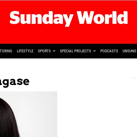
TORING
LIFESTYLE
SPORTS
SPECIAL PROJECTS
PODCASTS
UNSUNG 
ngase