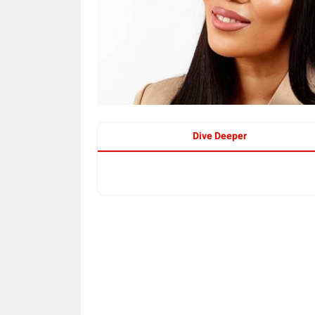
Dive Deeper