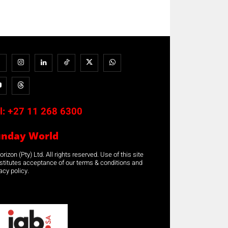
l:
+27 11 268 6300
unday World
rizon (Pty) Ltd. All rights reserved. Use of this site
stitutes acceptance of our terms & conditions and
acy policy.