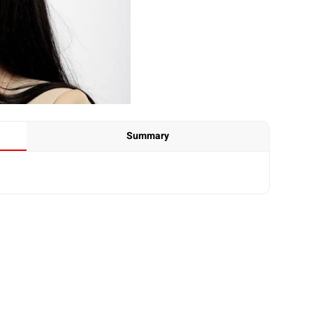
Summary