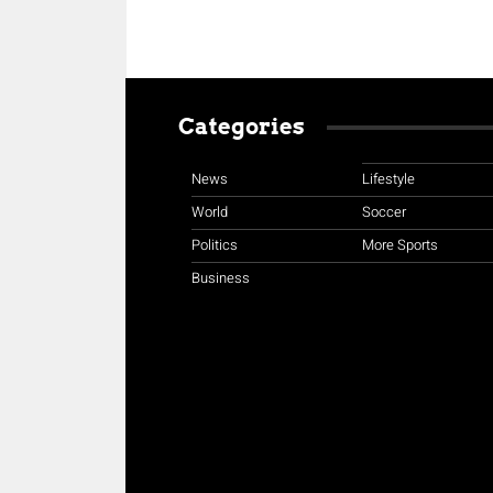
Categories
News
Lifestyle
World
Soccer
Politics
More Sports
Business