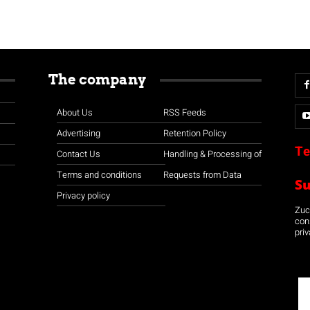
The company
About Us
RSS Feeds
Advertising
Retention Policy
Te
Contact Us
Handling & Processing of
Terms and conditions
Requests from Data
S
Privacy policy
Zuco
con
priv