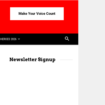
Make Your Voice Count
HEROES 2026
Newsletter Signup