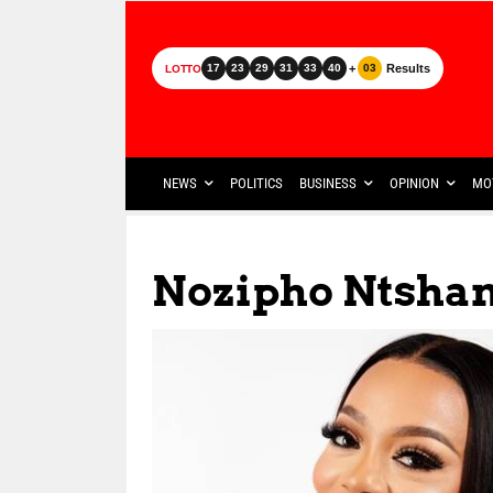
+
Results
17
23
29
31
33
40
03
LOTTO
NEWS
POLITICS
BUSINESS
OPINION
MO
Nozipho Ntsha