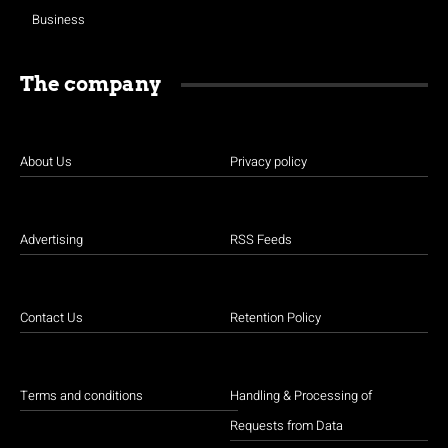
Business
The company
About Us
Privacy policy
Advertising
RSS Feeds
Contact Us
Retention Policy
Terms and conditions
Handling & Processing of
Requests from Data