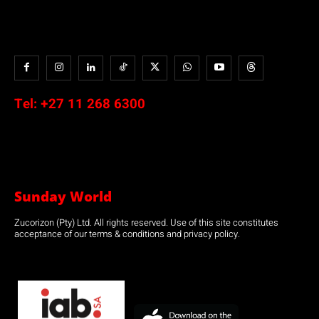
Tel:
+27 11 268 6300
Sunday World
Zucorizon (Pty) Ltd. All rights reserved. Use of this site constitutes
acceptance of our terms & conditions and privacy policy.