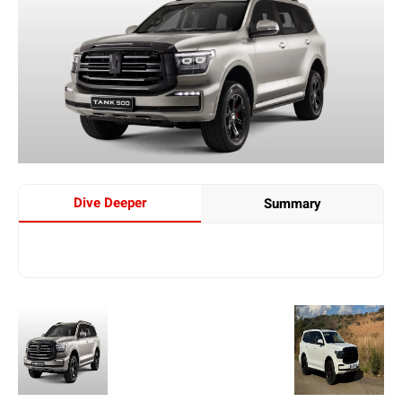
Dive Deeper
Summary