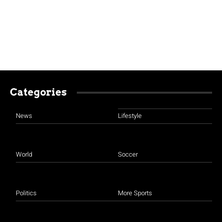
Categories
News
Lifestyle
World
Soccer
Politics
More Sports