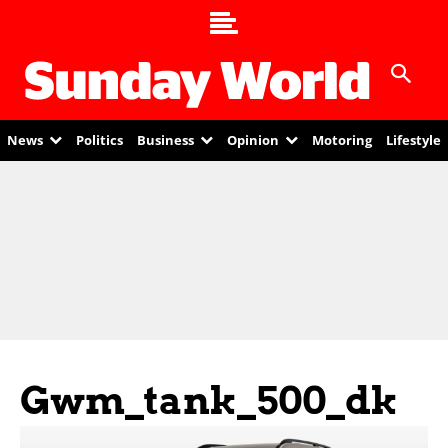
News
Politics
Business
Opinion
Motoring
Lifestyle
Gwm_tank_500_dk