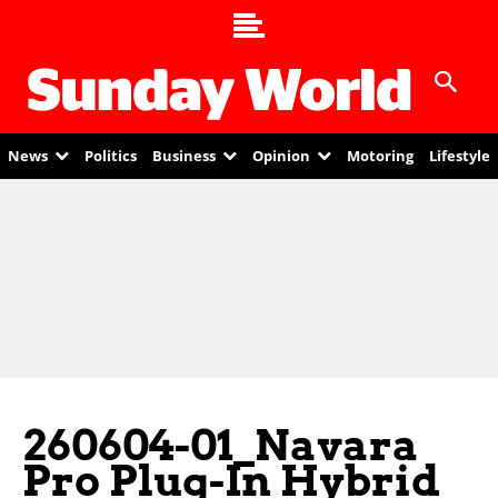
News
Politics
Business
Opinion
Motoring
Lifestyle
260604-01_Navara
Pro Plug-In Hybrid