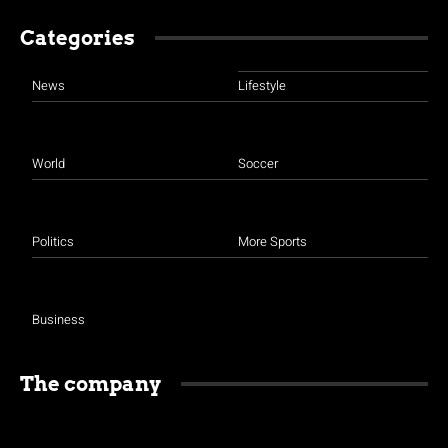
Categories
News
Lifestyle
World
Soccer
Politics
More Sports
Business
The company