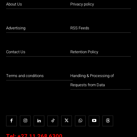
About Us
Privacy policy
Advertising
RSS Feeds
Contact Us
Retention Policy
Terms and conditions
Handling & Processing of
Requests from Data
Tel:
+27 11 268 6300