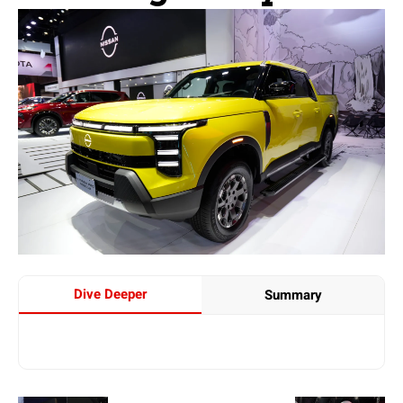
Dive Deeper
Summary