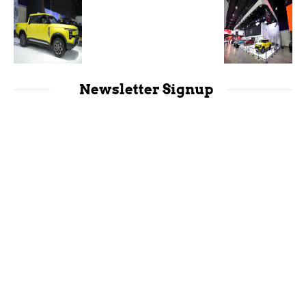
Newsletter Signup