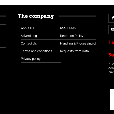
The company
About Us
RSS Feeds
Advertising
Retention Policy
Te
Contact Us
Handling & Processing of
Terms and conditions
Requests from Data
S
Privacy policy
Zuco
con
priv