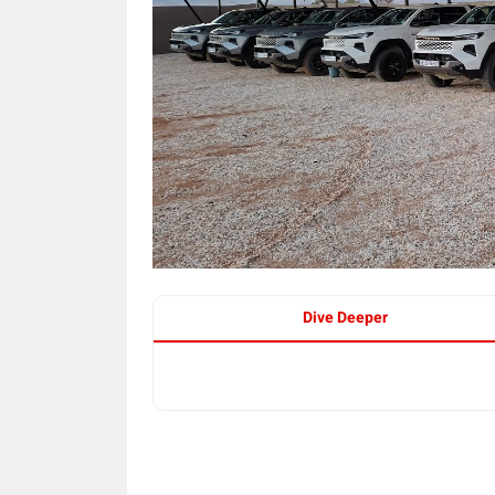
Dive Deeper