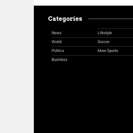
Categories
News
Lifestyle
World
Soccer
Politics
More Sports
Business