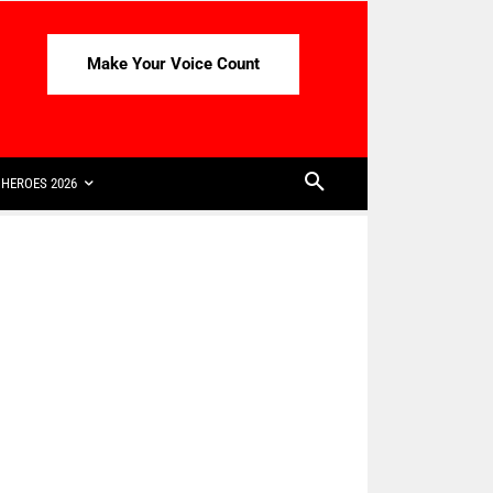
Make Your Voice Count
HEROES 2026