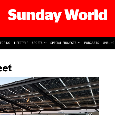
TORING
LIFESTYLE
SPORTS
SPECIAL PROJECTS
PODCASTS
UNSUNG 
eet