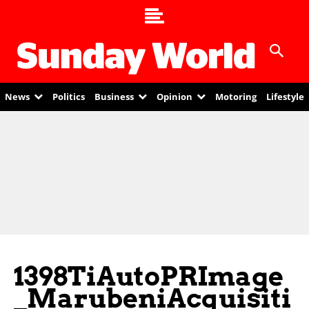
News
Politics
Business
Opinion
Motoring
Lifestyle
1398TiAutoPRImage
_MarubeniAcquisiti