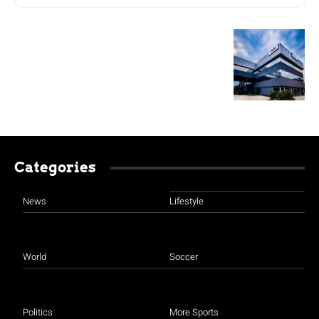
Categories
News
Lifestyle
World
Soccer
Politics
More Sports