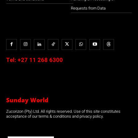
Requests from Data
Tel:
+27 11 268 6300
Sunday World
Zucorizon (Pty) Ltd. All rights reserved. Use of this site constitutes
acceptance of our terms & conditions and privacy policy.