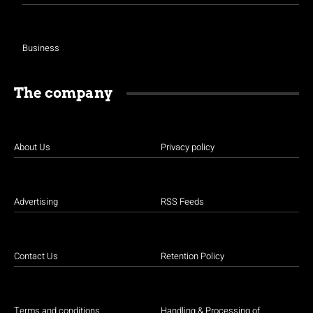
Business
The company
About Us
Privacy policy
Advertising
RSS Feeds
Contact Us
Retention Policy
Terms and conditions
Handling & Processing of