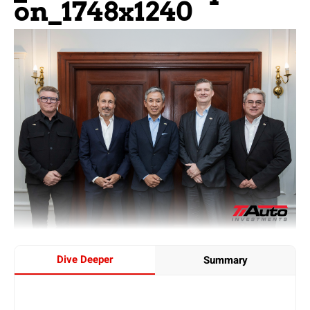
On_1748x1240
Dive Deeper
Summary