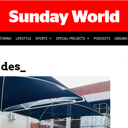
TORING
LIFESTYLE
SPORTS
SPECIAL PROJECTS
PODCASTS
UNSUNG 
ades_