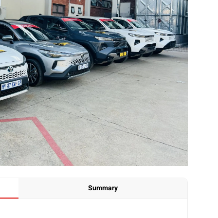
Summary