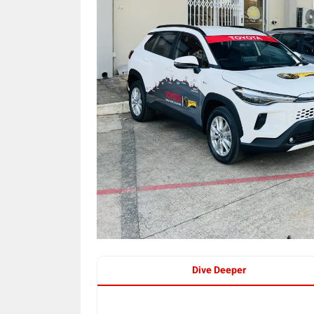
Dive Deeper