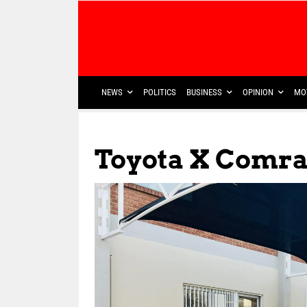
NEWS
POLITICS
BUSINESS
OPINION
MO
Toyota X Comr