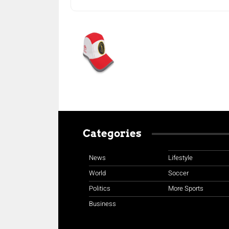
Categories
News
Lifestyle
World
Soccer
Politics
More Sports
Business