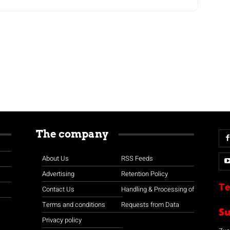
The company
About Us
RSS Feeds
Advertising
Retention Policy
Te
Contact Us
Handling & Processing of
Terms and conditions
Requests from Data
S
Privacy policy