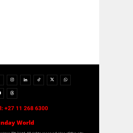
l:
+27 11 268 6300
unday World