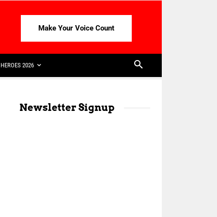
Make Your Voice Count
HEROES 2026
Newsletter Signup