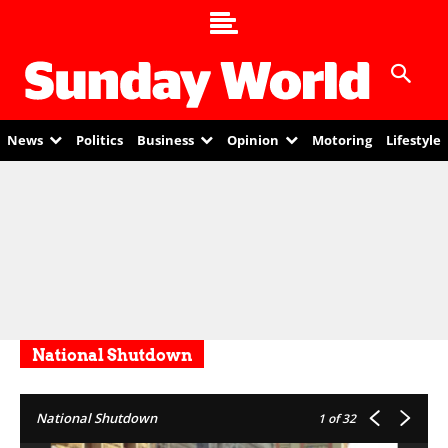
News
Politics
Business
Opinion
Motoring
Lifestyle
National Shutdown
National Shutdown
1
of 32