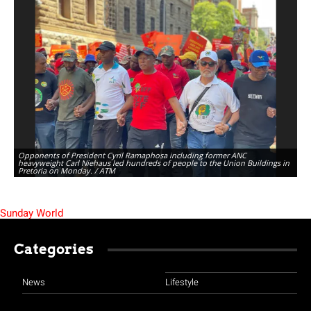
Opponents of President Cyril Ramaphosa including former ANC
heavyweight Carl Niehaus led hundreds of people to the Union Buildings in
Pretoria on Monday. / ATM
Sunday World
Categories
News
Lifestyle