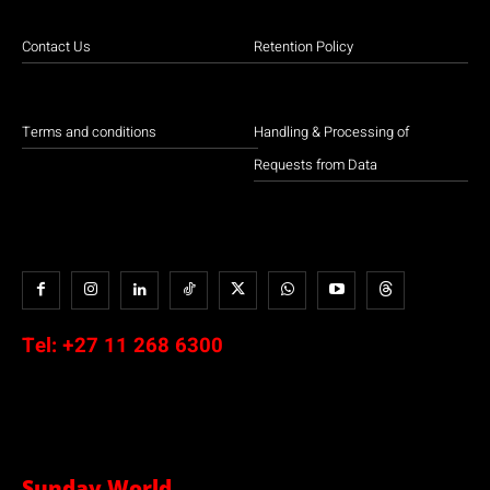
Contact Us
Retention Policy
Terms and conditions
EFF leader Julius Malema leads a march to the ConCourt over release of
Handling & Processing of
Phala Phala judgment.
Requests from Data
Tel:
+27 11 268 6300
Protesters marching towards Sandton / Floyd Shivambu
Sunday World