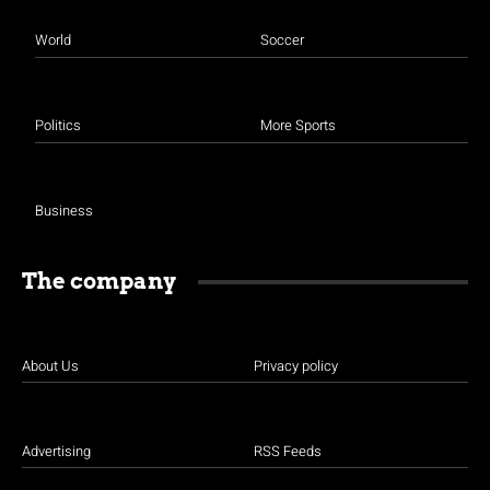
World
Soccer
National Shutdown / ATM
Politics
More Sports
Business
The company
National Shutdown / ATM
About Us
Privacy policy
Advertising
RSS Feeds