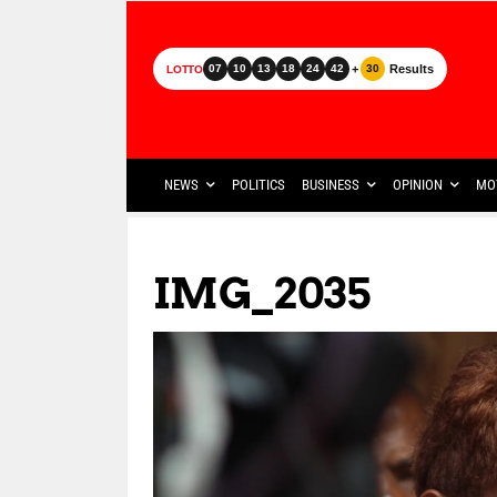
+
Results
07
10
13
18
24
42
30
LOTTO
NEWS
POLITICS
BUSINESS
OPINION
MO
IMG_2035