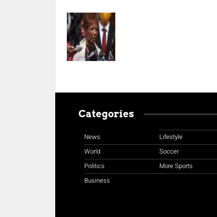
Categories
News
Lifestyle
World
Soccer
Politics
More Sports
Business