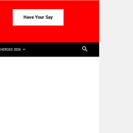
Have Your Say
HEROES 2026