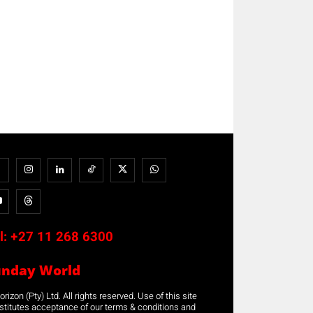
l:
+27 11 268 6300
unday World
rizon (Pty) Ltd. All rights reserved. Use of this site
stitutes acceptance of our terms & conditions and