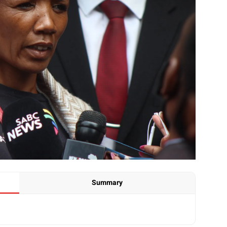
Summary