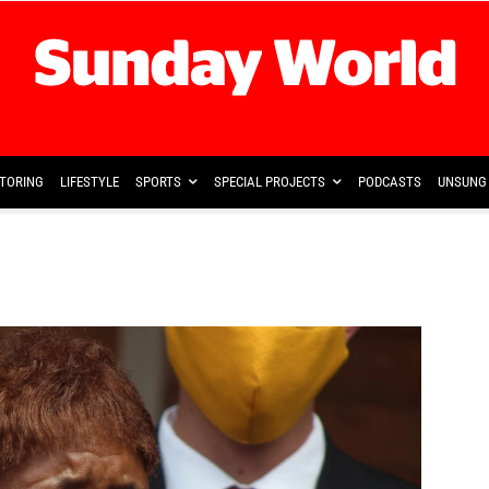
TORING
LIFESTYLE
SPORTS
SPECIAL PROJECTS
PODCASTS
UNSUNG 