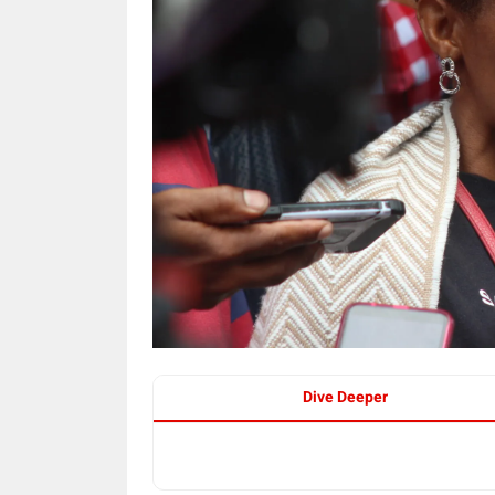
Dive Deeper