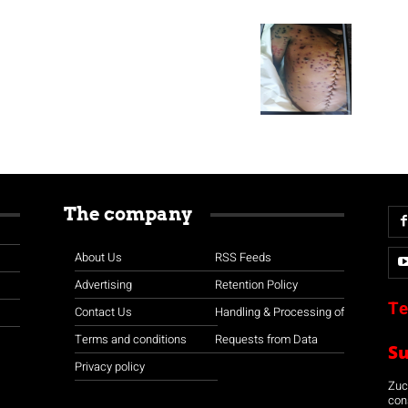
The company
About Us
RSS Feeds
Advertising
Retention Policy
Te
Contact Us
Handling & Processing of
Terms and conditions
Requests from Data
S
Privacy policy
Zuco
con