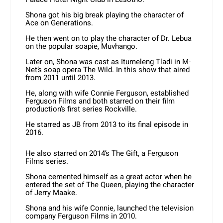
Shona got his big break playing the character of
Ace on Generations.
He then went on to play the character of Dr. Lebua
on the popular soapie, Muvhango.
Later on, Shona was cast as Itumeleng Tladi in M-
Net’s soap opera The Wild. In this show that aired
from 2011 until 2013.
He, along with wife Connie Ferguson, established
Ferguson Films and both starred on their film
production’s first series Rockville.
He starred as JB from 2013 to its final episode in
2016.
He also starred on 2014’s The Gift, a Ferguson
Films series.
Shona cemented himself as a great actor when he
entered the set of The Queen, playing the character
of Jerry Maake.
Shona and his wife Connie, launched the television
company Ferguson Films in 2010.