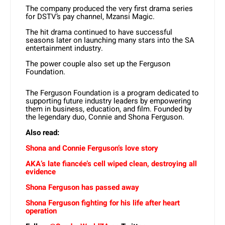
The company produced the very first drama series
for DSTV’s pay channel, Mzansi Magic.
The hit drama continued to have successful
seasons later on launching many stars into the SA
entertainment industry.
The power couple also set up the Ferguson
Foundation.
The Ferguson Foundation is a program dedicated to
supporting future industry leaders by empowering
them in business, education, and film. Founded by
the legendary duo, Connie and Shona Ferguson.
Also read:
Shona and Connie Ferguson’s love story
AKA’s late fiancée’s cell wiped clean, destroying all
evidence
Shona Ferguson has passed away
Shona Ferguson fighting for his life after heart
operation