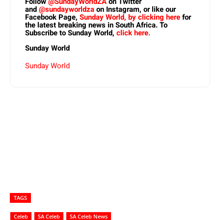
Follow
@SundayWorldZA
on Twitter
and
@sundayworldza
on Instagram, or like our
Facebook Page,
Sunday World, by clicking here
for
the latest breaking news in South Africa. To
Subscribe to Sunday World,
click here.
Sunday World
Sunday World
TAGS
Celeb
SA Celeb
SA Celeb News