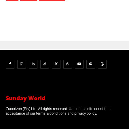
Sunday World
Zucorizon (Pty) Ltd. All rights reserved. Use of this site constitutes
acceptance of our terms & conditions and privacy policy.