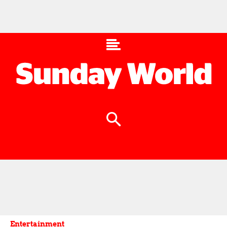
Entertainment