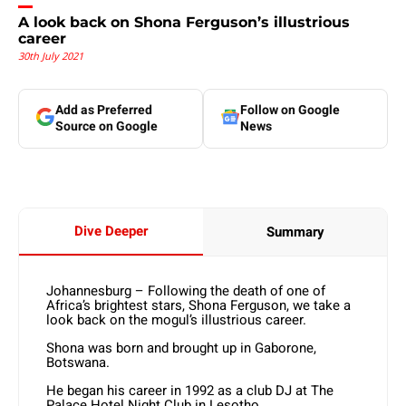
A look back on Shona Ferguson’s illustrious
career
30th July 2021
Add as Preferred
Follow on Google
Source on Google
News
Dive Deeper
Summary
Johannesburg – Following the death of one of
Africa’s brightest stars, Shona Ferguson, we take a
look back on the mogul’s illustrious career.
Shona was born and brought up in Gaborone,
Botswana.
He began his career in 1992 as a club DJ at The
Palace Hotel Night Club in Lesotho.