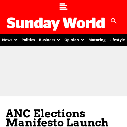
News
Politics
Business
Opinion
Motoring
Lifestyle
ANC Elections
Manifesto Launch