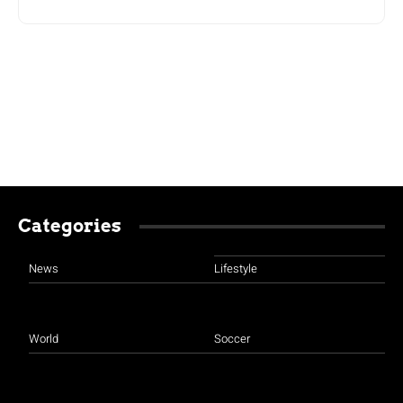
Categories
News
Lifestyle
World
Soccer