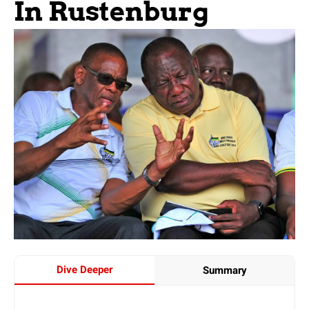
In Rustenburg
Dive Deeper
Summary