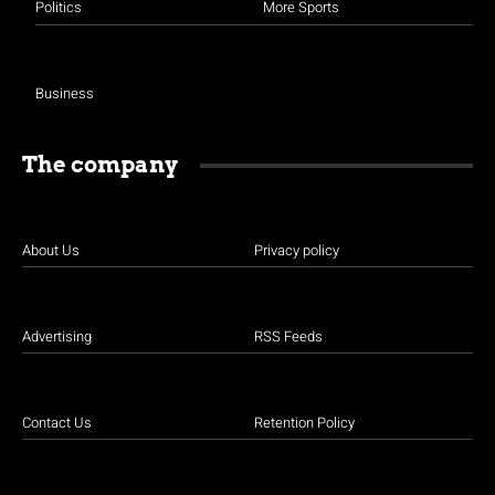
Politics
More Sports
Business
The company
About Us
Privacy policy
Advertising
RSS Feeds
Contact Us
Retention Policy