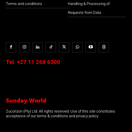
Terms and conditions
Handling & Processing of
Requests from Data
Tel:
+27 11 268 6300
Sunday World
Zucorizon (Pty) Ltd. All rights reserved. Use of this site constitutes
acceptance of our terms & conditions and privacy policy.