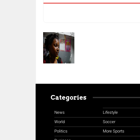
Categories
News
Lifestyle
World
Soccer
Politics
More Sports