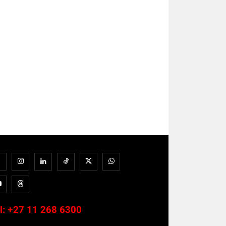
l:
+27 11 268 6300