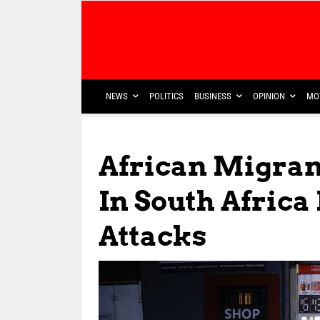
NEWS
POLITICS
BUSINESS
OPINION
MO
African Migran
In South Africa
Attacks