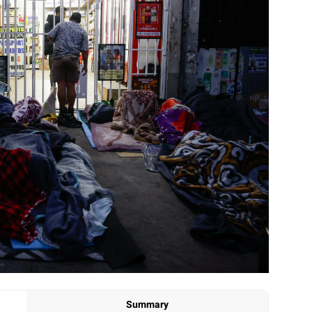
Summary