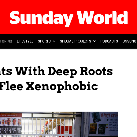
TORING
LIFESTYLE
SPORTS
SPECIAL PROJECTS
PODCASTS
UNSUNG 
ts With Deep Roots
 Flee Xenophobic