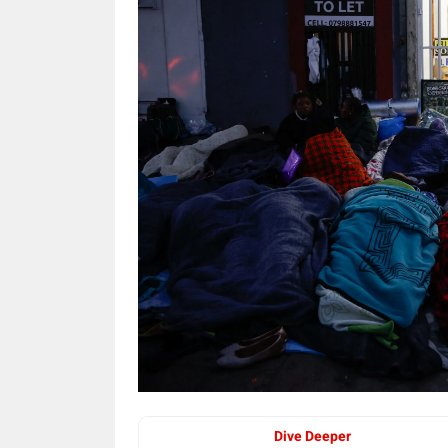
Dive Deeper