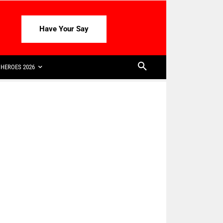
Have Your Say
HEROES 2026