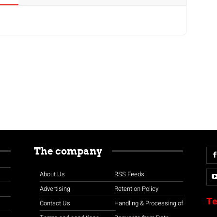
The company
About Us
RSS Feeds
Advertising
Retention Policy
Te
Contact Us
Handling & Processing of