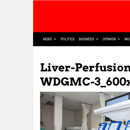
NEWS
POLITICS
BUSINESS
OPINION
MO
Liver-Perfusio
WDGMC-3_600