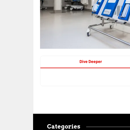
Dive Deeper
Categories