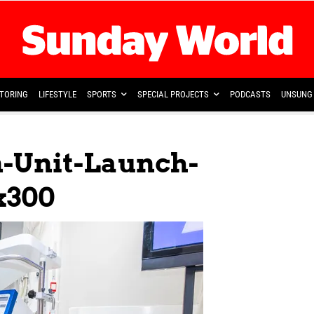
TORING
LIFESTYLE
SPORTS
SPECIAL PROJECTS
PODCASTS
UNSUNG 
n-Unit-Launch-
x300