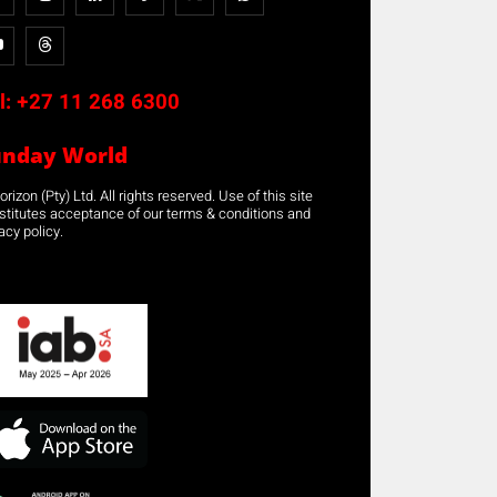
l:
+27 11 268 6300
unday World
rizon (Pty) Ltd. All rights reserved. Use of this site
stitutes acceptance of our terms & conditions and
acy policy.