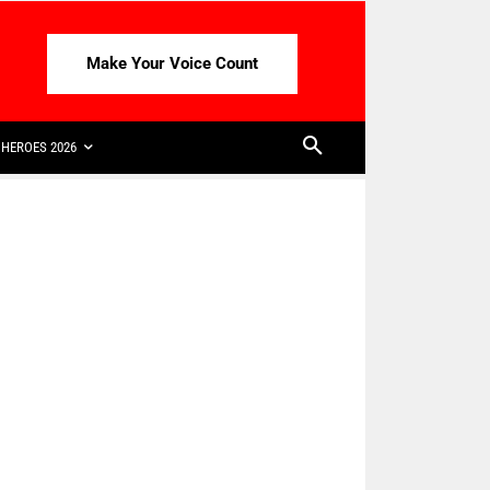
Make Your Voice Count
HEROES 2026