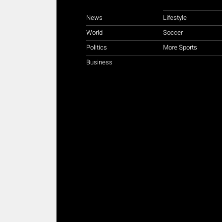
News
Lifestyle
World
Soccer
Politics
More Sports
Business