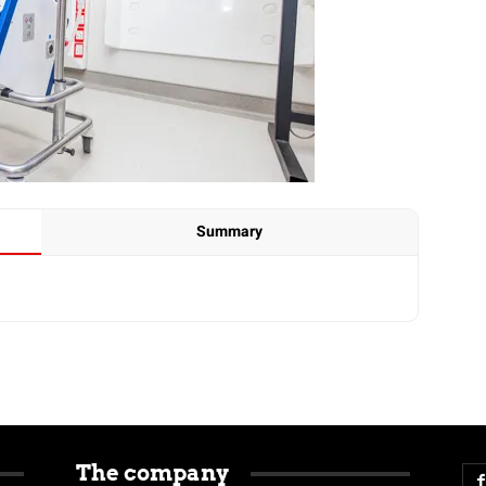
Summary
The company