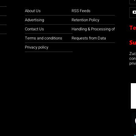
About Us
RSS Feeds
Advertising
Retention Policy
Te
Contact Us
Handling & Processing of
Terms and conditions
Requests from Data
S
Privacy policy
Zuco
con
priv