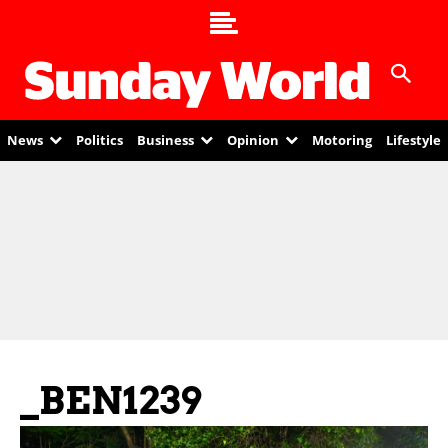
News
Politics
Business
Opinion
Motoring
Lifestyle
_BEN1239