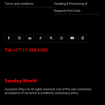
Terms and conditions
Handling & Processing of
Requests from Data
Tel:
+27 11 268 6300
Sunday World
Zucorizon (Pty) Ltd. All rights reserved. Use of this site constitutes
acceptance of our terms & conditions and privacy policy.