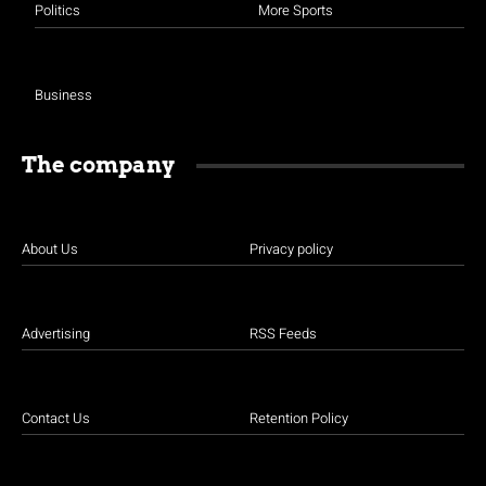
Politics
More Sports
Business
The company
About Us
Privacy policy
Advertising
RSS Feeds
Contact Us
Retention Policy