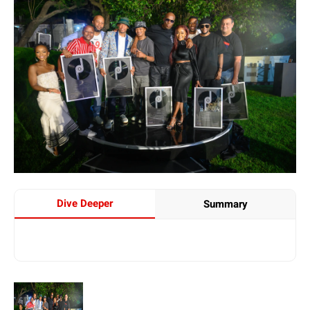
Dive Deeper
Summary