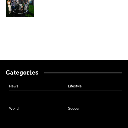
Categories
News
Lifestyle
World
Soccer