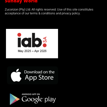
Sunday World
Zucorizon (Pty) Ltd. All rights reserved. Use of this site constitutes
acceptance of our terms & conditions and privacy policy.