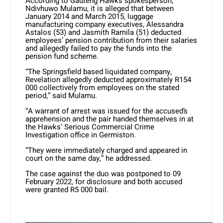
According to Gauteng Hawks spokesperson,
Ndivhuwo Mulamu, it is alleged that between
January 2014 and March 2015, luggage
manufacturing company executives, Alessandra
Astalos (53) and Jasmith Ramila (51) deducted
employees’ pension contribution from their salaries
and allegedly failed to pay the funds into the
pension fund scheme.
“The Springsfield based liquidated company,
Revelation allegedly deducted approximately R154
000 collectively from employees on the stated
period,” said Mulamu.
“A warrant of arrest was issued for the accused’s
apprehension and the pair handed themselves in at
the Hawks’ Serious Commercial Crime
Investigation office in Germiston.
“They were immediately charged and appeared in
court on the same day,” he addressed.
The case against the duo was postponed to 09
February 2022, for disclosure and both accused
were granted R5 000 bail.