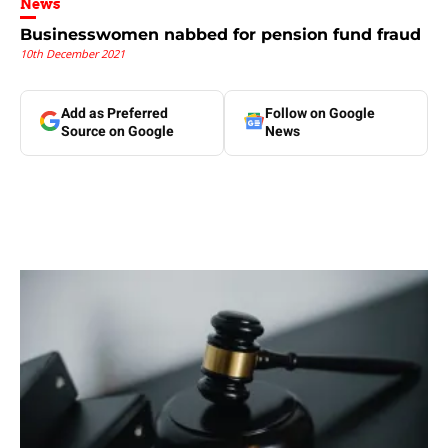
News
Businesswomen nabbed for pension fund fraud
10th December 2021
Add as Preferred
Follow on Google
Source on Google
News