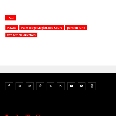
TAGS
Hawks
Palm Ridge Magistrates’ Court
pension fund
two female directors