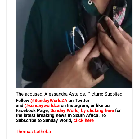
The accused, Alessandra Astalos. Picture: Supplied
Follow
@SundayWorldZA
on Twitter
and
@sundayworldza
on Instagram, or like our
Facebook Page,
Sunday World, by clicking here
for
the latest breaking news in South Africa. To
Subscribe to Sunday World,
click here
Thomas Lethoba