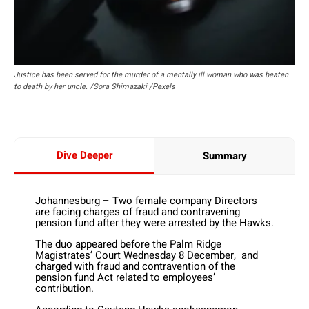
Justice has been served for the murder of a mentally ill woman who was beaten
to death by her uncle. /Sora Shimazaki /Pexels
Dive Deeper
Summary
Johannesburg – Two female company Directors
are facing charges of fraud and contravening
pension fund after they were arrested by the Hawks.
The duo appeared before the Palm Ridge
Magistrates’ Court Wednesday 8 December, and
charged with fraud and contravention of the
pension fund Act related to employees’
contribution.