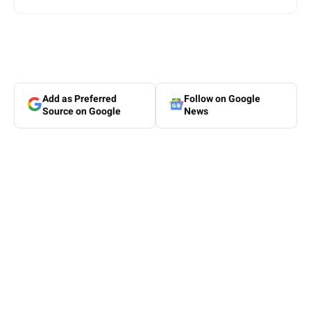
Add as Preferred
Follow on Google
Source on Google
News