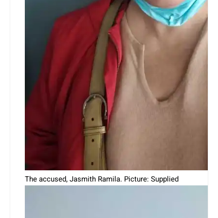
The accused, Jasmith Ramila. Picture: Supplied