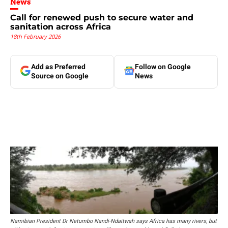
News
Call for renewed push to secure water and
sanitation across Africa
18th February 2026
Add as Preferred
Follow on Google
Source on Google
News
Namibian President Dr Netumbo Nandi-Ndaitwah says Africa has many rivers, but