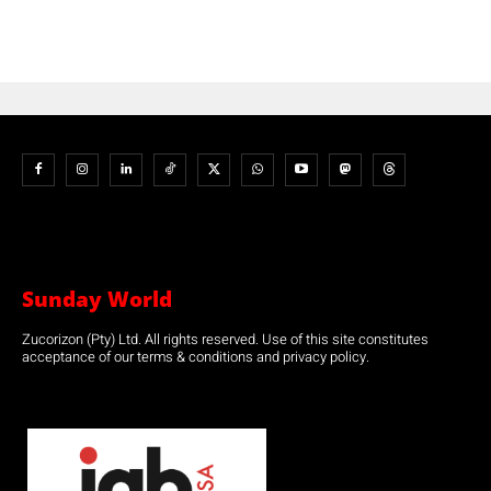
Sunday World
Zucorizon (Pty) Ltd. All rights reserved. Use of this site constitutes
acceptance of our terms & conditions and privacy policy.