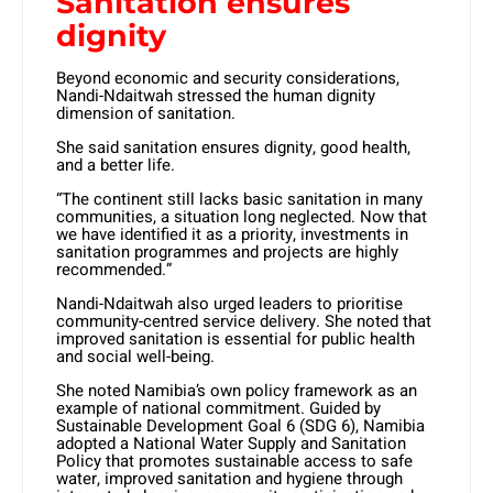
Sanitation ensures
dignity
Beyond economic and security considerations,
Nandi-Ndaitwah stressed the human dignity
dimension of sanitation.
She said sanitation ensures dignity, good health,
and a better life.
“The continent still lacks basic sanitation in many
communities, a situation long neglected. Now that
we have identified it as a priority, investments in
sanitation programmes and projects are highly
recommended.”
Nandi-Ndaitwah also urged leaders to prioritise
community-centred service delivery. She noted that
improved sanitation is essential for public health
and social well-being.
She noted Namibia’s own policy framework as an
example of national commitment. Guided by
Sustainable Development Goal 6 (SDG 6), Namibia
adopted a National Water Supply and Sanitation
Policy that promotes sustainable access to safe
water, improved sanitation and hygiene through