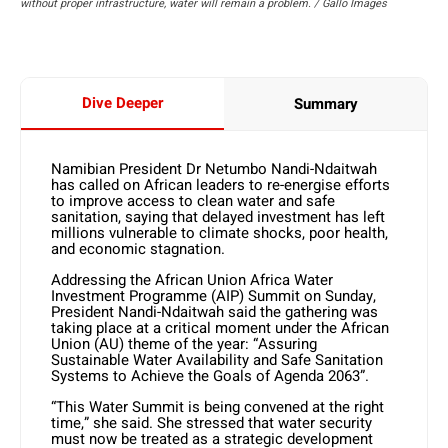
without proper infrastructure, water will remain a problem. / Gallo Images
Dive Deeper
Summary
Namibian President Dr Netumbo Nandi-Ndaitwah
has called on African leaders to re-energise efforts
to improve access to clean water and safe
sanitation, saying that delayed investment has left
millions vulnerable to climate shocks, poor health,
and economic stagnation.
Addressing the African Union Africa Water
Investment Programme (AIP) Summit on Sunday,
President Nandi-Ndaitwah said the gathering was
taking place at a critical moment under the African
Union (AU) theme of the year: “Assuring
Sustainable Water Availability and Safe Sanitation
Systems to Achieve the Goals of Agenda 2063”.
“This Water Summit is being convened at the right
time,” she said. She stressed that water security
must now be treated as a strategic development