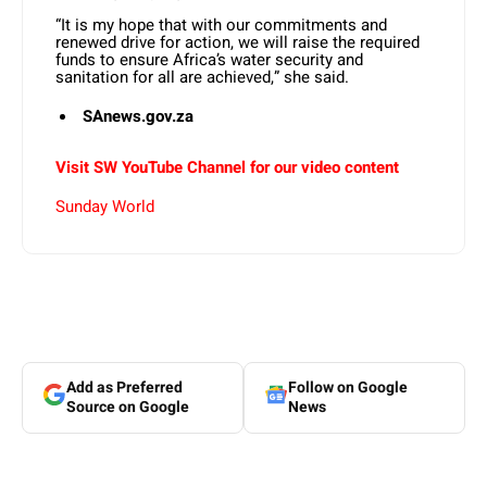
“It is my hope that with our commitments and
renewed drive for action, we will raise the required
funds to ensure Africa’s water security and
sanitation for all are achieved,” she said.
SAnews.gov.za
Visit SW YouTube Channel for our video content
Sunday World
Add as Preferred
Follow on Google
Source on Google
News