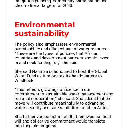
integrated planning, community participation and
clear national targets for 2030.
Environmental
sustainability
The policy also emphasises environmental
sustainability and efficient use of water resources.
“These are the types of policies that African
countries and development partners should invest
in and seek funding for,” she said.
She said Namibia is honoured to host the Global
Water Fund as it relocates its headquarters to
Windhoek.
“This reflects growing confidence in our
commitment to sustainable water management and
regional cooperation,” she said. She added that the
move will contribute meaningfully to advancing
water security and safe sanitation for all in Africa.
She further voiced optimism that renewed political
will and collective commitment would translate
into tangible progress.