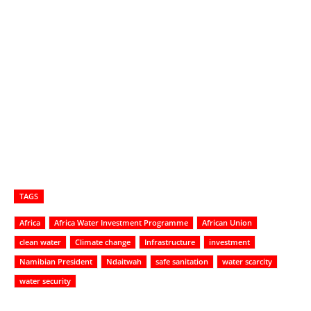
TAGS
Africa
Africa Water Investment Programme
African Union
clean water
Climate change
Infrastructure
investment
Namibian President
Ndaitwah
safe sanitation
water scarcity
water security