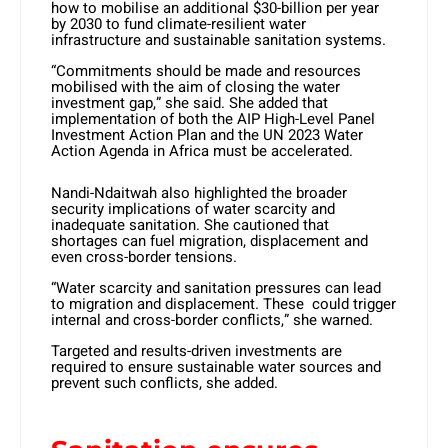
how to mobilise an additional $30-billion per year
by 2030 to fund climate-resilient water
infrastructure and sustainable sanitation systems.
“Commitments should be made and resources
mobilised with the aim of closing the water
investment gap,” she said. She added that
implementation of both the AIP High-Level Panel
Investment Action Plan and the UN 2023 Water
Action Agenda in Africa must be accelerated.
Nandi-Ndaitwah also highlighted the broader
security implications of water scarcity and
inadequate sanitation. She cautioned that
shortages can fuel migration, displacement and
even cross-border tensions.
“Water scarcity and sanitation pressures can lead
to migration and displacement. These could trigger
internal and cross-border conflicts,” she warned.
Targeted and results-driven investments are
required to ensure sustainable water sources and
prevent such conflicts, she added.