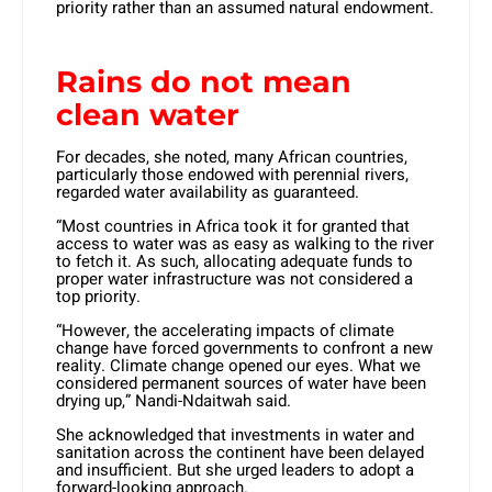
priority rather than an assumed natural endowment.
Rains do not mean
clean water
For decades, she noted, many African countries,
particularly those endowed with perennial rivers,
regarded water availability as guaranteed.
“Most countries in Africa took it for granted that
access to water was as easy as walking to the river
to fetch it. As such, allocating adequate funds to
proper water infrastructure was not considered a
top priority.
“However, the accelerating impacts of climate
change have forced governments to confront a new
reality. Climate change opened our eyes. What we
considered permanent sources of water have been
drying up,” Nandi-Ndaitwah said.
She acknowledged that investments in water and
sanitation across the continent have been delayed
and insufficient. But she urged leaders to adopt a
forward-looking approach.