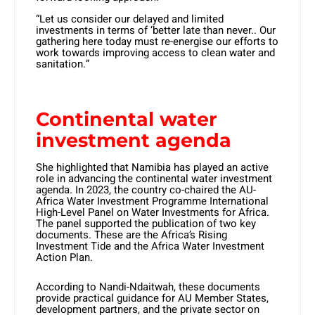
“Let us consider our delayed and limited
investments in terms of ‘better late than never.. Our
gathering here today must re-energise our efforts to
work towards improving access to clean water and
sanitation.”
Continental water
investment agenda
She highlighted that Namibia has played an active
role in advancing the continental water investment
agenda. In 2023, the country co-chaired the AU-
Africa Water Investment Programme International
High-Level Panel on Water Investments for Africa.
The panel supported the publication of two key
documents. These are the Africa’s Rising
Investment Tide and the Africa Water Investment
Action Plan.
According to Nandi-Ndaitwah, these documents
provide practical guidance for AU Member States,
development partners, and the private sector on