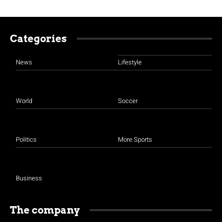
Categories
News
Lifestyle
World
Soccer
Politics
More Sports
Business
The company