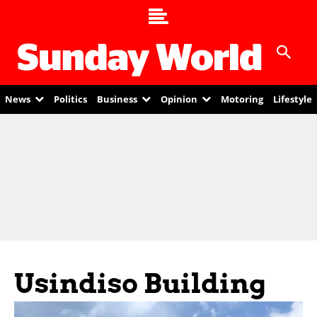
News
Politics
Business
Opinion
Motoring
Lifestyle
Usindiso Building