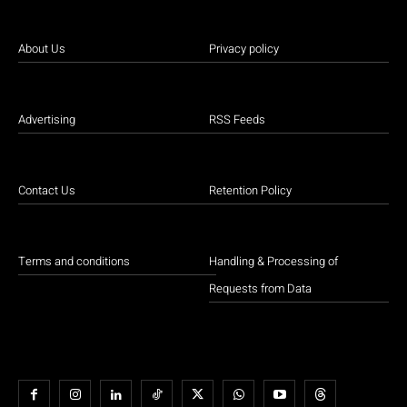
About Us
Privacy policy
Advertising
RSS Feeds
Contact Us
Retention Policy
Terms and conditions
Handling & Processing of
Requests from Data