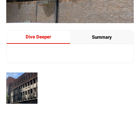
Dive Deeper
Summary