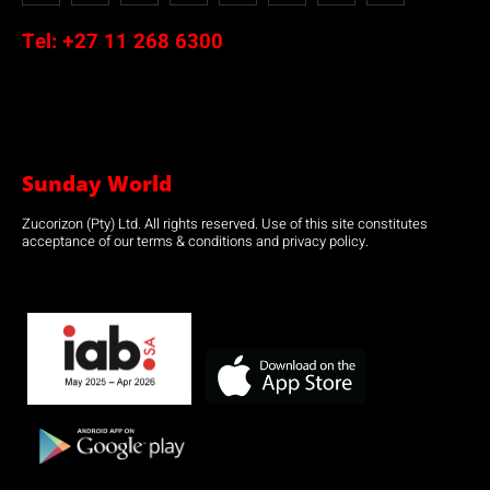
Tel:
+27 11 268 6300
Sunday World
Zucorizon (Pty) Ltd. All rights reserved. Use of this site constitutes
acceptance of our terms & conditions and privacy policy.