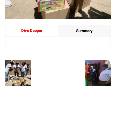
Dive Deeper
Summary