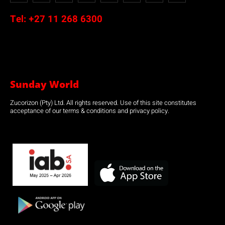
Tel:
+27 11 268 6300
Sunday World
Zucorizon (Pty) Ltd. All rights reserved. Use of this site constitutes
acceptance of our terms & conditions and privacy policy.