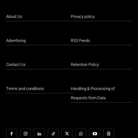
About Us
Privacy policy
Advertising
RSS Feeds
Contact Us
Retention Policy
Terms and conditions
Handling & Processing of
Requests from Data