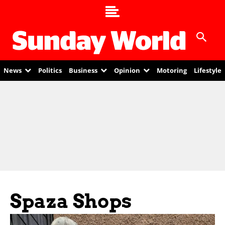
News
Politics
Business
Opinion
Motoring
Lifestyle
Spaza Shops