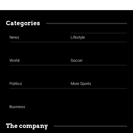
Categories
News
Lifestyle
World
Soccer
Politics
More Sports
Business
The company