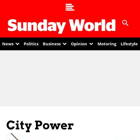
News
Politics
Business
Opinion
Motoring
Lifestyle
City Power