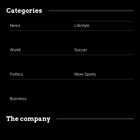
Categories
News
Lifestyle
World
Soccer
Politics
More Sports
Business
The company