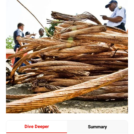
Dive Deeper
Summary