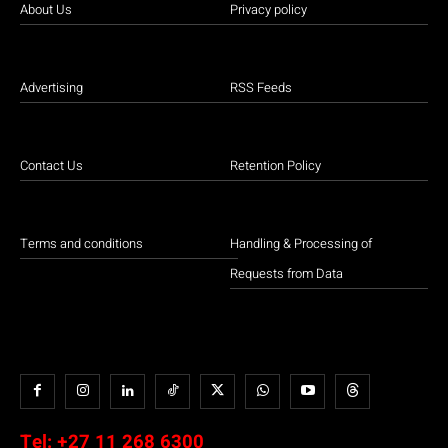
About Us
Privacy policy
Advertising
RSS Feeds
Contact Us
Retention Policy
Terms and conditions
Handling & Processing of
Requests from Data
Tel:
+27 11 268 6300