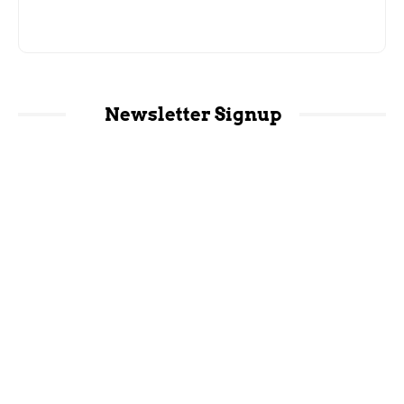
Newsletter Signup