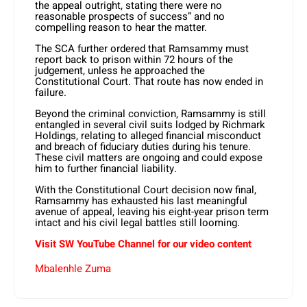
the appeal outright, stating there were no
reasonable prospects of success” and no
compelling reason to hear the matter.
The SCA further ordered that Ramsammy must
report back to prison within 72 hours of the
judgement, unless he approached the
Constitutional Court. That route has now ended in
failure.
Beyond the criminal conviction, Ramsammy is still
entangled in several civil suits lodged by Richmark
Holdings, relating to alleged financial misconduct
and breach of fiduciary duties during his tenure.
These civil matters are ongoing and could expose
him to further financial liability.
With the Constitutional Court decision now final,
Ramsammy has exhausted his last meaningful
avenue of appeal, leaving his eight-year prison term
intact and his civil legal battles still looming.
Visit SW
YouTube
Channel for our video content
Mbalenhle Zuma