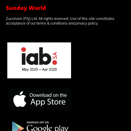
Sunday World
Zucorizon (Pty) Ltd. All rights reserved. Use of this site constitutes
acceptance of our terms & conditions and privacy policy.