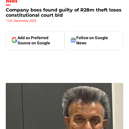
News
Company boss found guilty of R28m theft loses
constitutional court bid
11th December 2025
Add as Preferred
Follow on Google
Source on Google
News