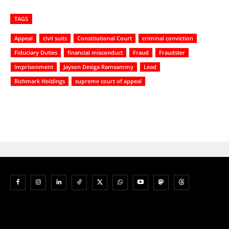
TAGS
Appeal
civil suits
Constitutional Court
criminal conviction
Fiduciary Duties
financial misconduct
Fraud
Fraudster
Imprisonment
Jayson Desiga Ramsammy
Lead
Richmark Holdings
supreme court of appeal