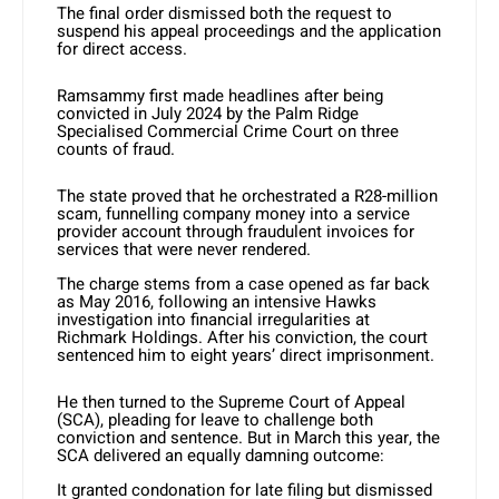
The final order dismissed both the request to
suspend his appeal proceedings and the application
for direct access.
Ramsammy first made headlines after being
convicted in July 2024 by the Palm Ridge
Specialised Commercial Crime Court on three
counts of fraud.
The state proved that he orchestrated a R28-million
scam, funnelling company money into a service
provider account through fraudulent invoices for
services that were never rendered.
The charge stems from a case opened as far back
as May 2016, following an intensive Hawks
investigation into financial irregularities at
Richmark Holdings. After his conviction, the court
sentenced him to eight years’ direct imprisonment.
He then turned to the Supreme Court of Appeal
(SCA), pleading for leave to challenge both
conviction and sentence. But in March this year, the
SCA delivered an equally damning outcome:
It granted condonation for late filing but dismissed