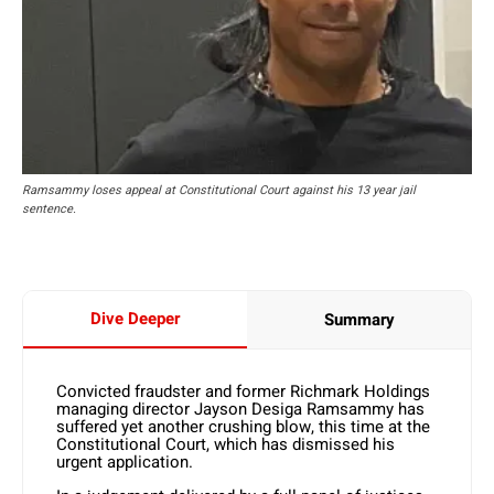
Ramsammy loses appeal at Constitutional Court against his 13 year jail
sentence.
Dive Deeper
Summary
Convicted fraudster and former Richmark Holdings
managing director Jayson Desiga Ramsammy has
suffered yet another crushing blow, this time at the
Constitutional Court, which has dismissed his
urgent application.