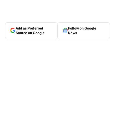
Add as Preferred
Follow on Google
Source on Google
News