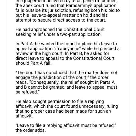
In a judgement delivered by a full panel of justices,
the apex court ruled that Ramsammy’s application
falls outside its jurisdiction, refusing both his bid to
put his leave-to-appeal matter on hold and his
attempt to secure direct access to the court.
He had approached the Constitutional Court
seeking relief under a two-part application.
In Part A, he wanted the court to place his leave-to-
appeal application “in abeyance” while he pursued a
review in the high court. In Part B, he asked for
direct leave to appeal to the Constitutional Court
should Part A fail.
“The court has concluded that the matter does not
engage the jurisdiction of the court,” the order
reads. “Consequently, the relief sought in Parts A
and B cannot be granted, and leave to appeal must
be refused.”
He also sought permission to file a replying
affidavit, which the court found unnecessary, ruling
that no proper case had been made for such an
affidavit.
“Leave to file a replying affidavit must be refused,”
the order adds.