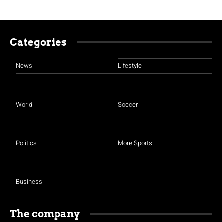
Categories
News
Lifestyle
World
Soccer
Politics
More Sports
Business
The company