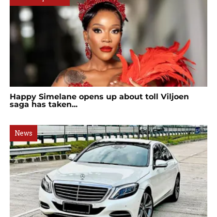
Happy Simelane opens up about toll Viljoen
saga has taken...
News