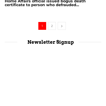
Home Affairs official issued bogus death
certificate to person who defrauded...
1
2
Newsletter Signup