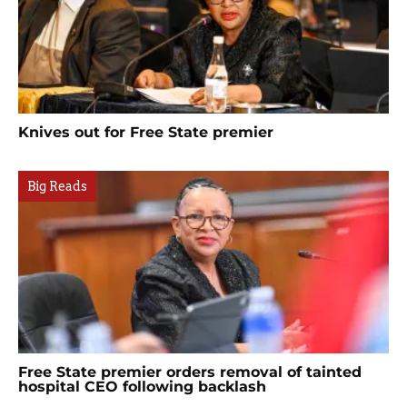
Knives out for Free State premier
Big Reads
Free State premier orders removal of tainted
hospital CEO following backlash