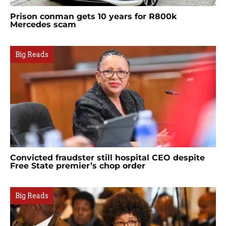
Prison conman gets 10 years for R800k
Mercedes scam
Big Reads
Convicted fraudster still hospital CEO despite
Free State premier’s chop order
Big Reads