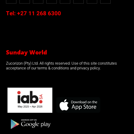
Tel:
+27 11 268 6300
Sunday World
Zucorizon (Pty) Ltd. All rights reserved. Use of this site constitutes
acceptance of our terms & conditions and privacy policy.