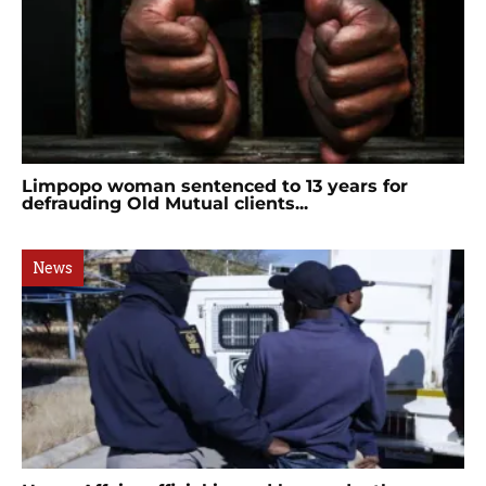
Limpopo woman sentenced to 13 years for
defrauding Old Mutual clients...
News