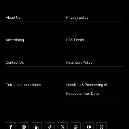
About Us
Privacy policy
Advertising
RSS Feeds
Contact Us
Retention Policy
Terms and conditions
Handling & Processing of
Requests from Data