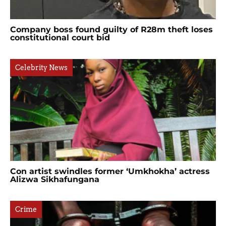
Company boss found guilty of R28m theft loses
constitutional court bid
Celebrity News
Con artist swindles former ‘Umkhokha’ actress
Alizwa Sikhafungana
Crime