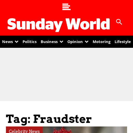
News
Politics
Business
Opinion
Motoring
Lifestyle
Tag: Fraudster
Celebrity News