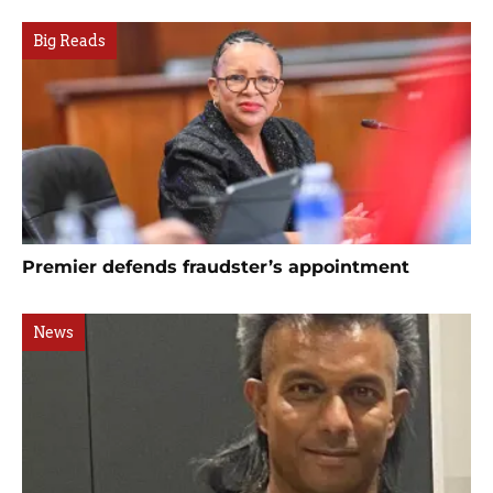
Big Reads
Premier defends fraudster’s appointment
News