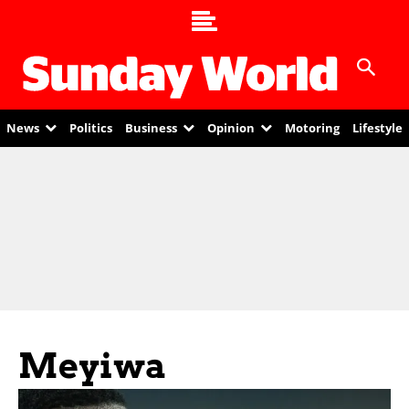
News
Politics
Business
Opinion
Motoring
Lifestyle
Meyiwa