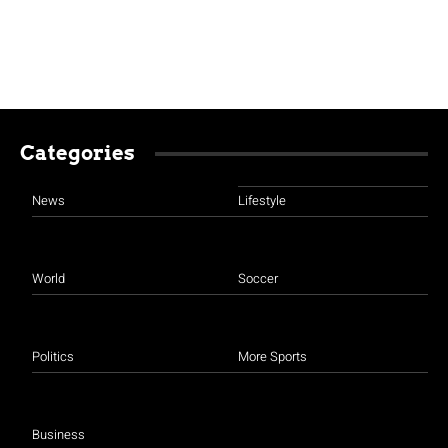
Categories
News
Lifestyle
World
Soccer
Politics
More Sports
Business