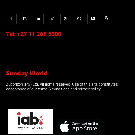
Tel:
+27 11 268 6300
Sunday World
Zucorizon (Pty) Ltd. All rights reserved. Use of this site constitutes
acceptance of our terms & conditions and privacy policy.