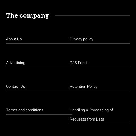
The company
About Us
Privacy policy
Advertising
RSS Feeds
Contact Us
Retention Policy
Terms and conditions
Handling & Processing of
Requests from Data