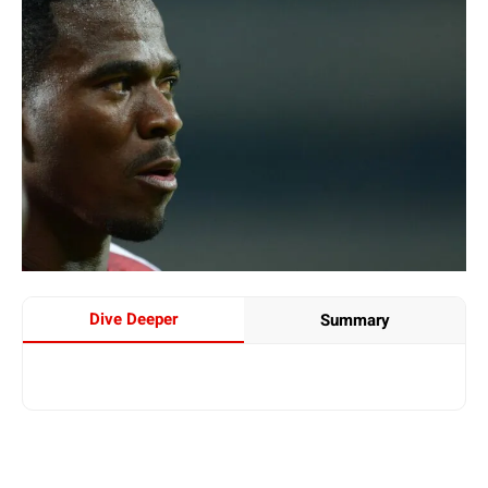
Dive Deeper
Summary