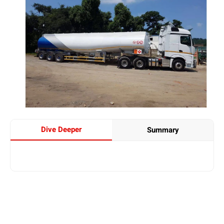
Dive Deeper
Summary