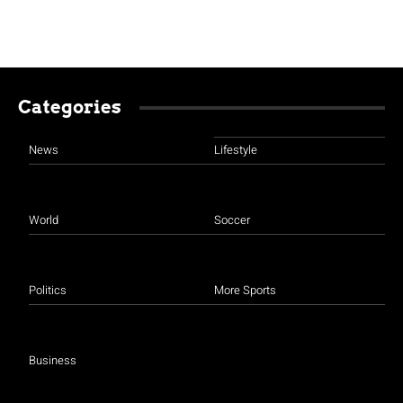
Categories
News
Lifestyle
World
Soccer
Politics
More Sports
Business