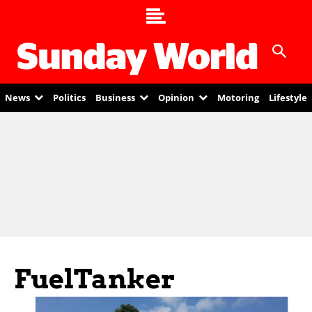
News
Politics
Business
Opinion
Motoring
Lifestyle
FuelTanker