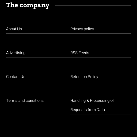
The company
About Us
Privacy policy
Advertising
RSS Feeds
Contact Us
Retention Policy
Terms and conditions
Handling & Processing of
Requests from Data