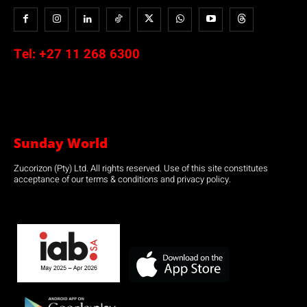
Tel:
+27 11 268 6300
Sunday World
Zucorizon (Pty) Ltd. All rights reserved. Use of this site constitutes
acceptance of our terms & conditions and privacy policy.