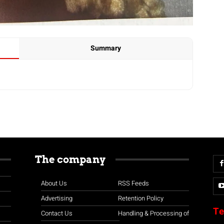
Summary
The company
About Us
RSS Feeds
Advertising
Retention Policy
Te
Contact Us
Handling & Processing of