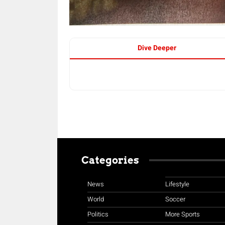
Dive Deeper
Categories
News
Lifestyle
World
Soccer
Politics
More Sports