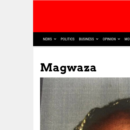
NEWS
POLITICS
BUSINESS
OPINION
MO
Magwaza