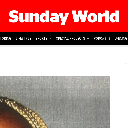
TORING
LIFESTYLE
SPORTS
SPECIAL PROJECTS
PODCASTS
UNSUNG 