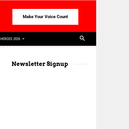
Make Your Voice Count
HEROES 2026
Newsletter Signup