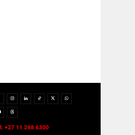
l:
+27 11 268 6300