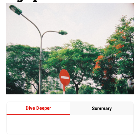
Dive Deeper
Summary