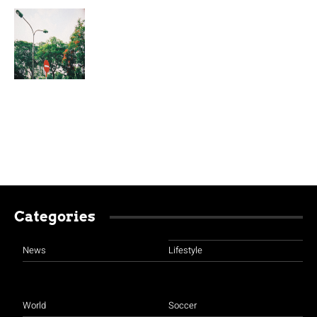
Categories
News
Lifestyle
World
Soccer