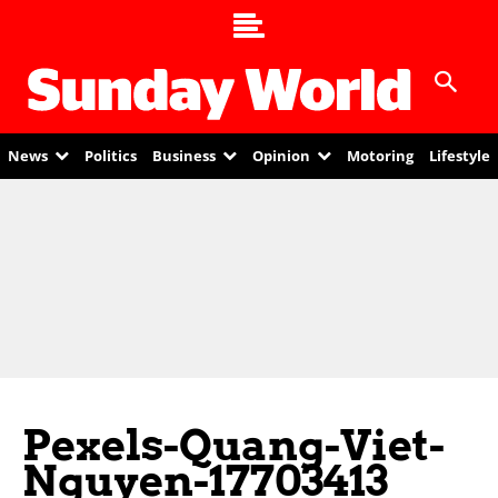
News
Politics
Business
Opinion
Motoring
Lifestyle
Pexels-Quang-Viet-
Nguyen-17703413