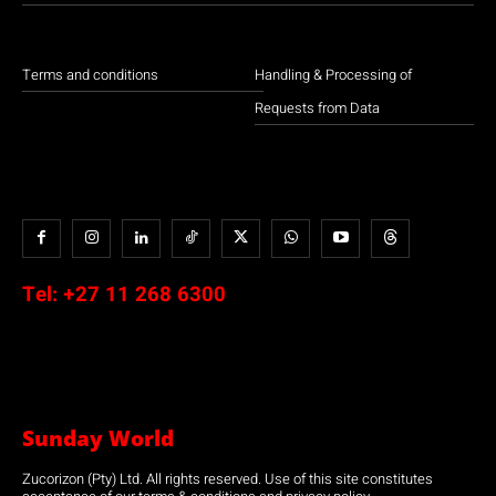
Terms and conditions
Handling & Processing of
Requests from Data
Tel:
+27 11 268 6300
Sunday World
Zucorizon (Pty) Ltd. All rights reserved. Use of this site constitutes