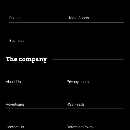
Politics
More Sports
Business
The company
About Us
Privacy policy
Advertising
RSS Feeds
Contact Us
Retention Policy