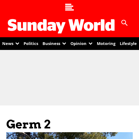
News
Politics
Business
Opinion
Motoring
Lifestyle
Germ 2