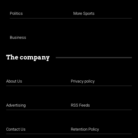
Politics
More Sports
Business
The company
About Us
Privacy policy
Advertising
RSS Feeds
Contact Us
Retention Policy