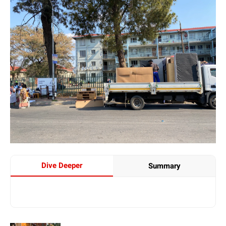
Dive Deeper
Summary