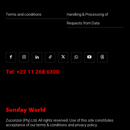
Terms and conditions
Handling & Processing of
Requests from Data
Tel:
+27 11 268 6300
Sunday World
Zucorizon (Pty) Ltd. All rights reserved. Use of this site constitutes
acceptance of our terms & conditions and privacy policy.