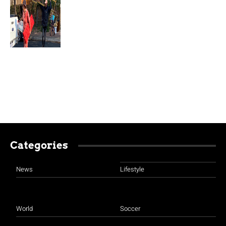
Categories
News
Lifestyle
World
Soccer