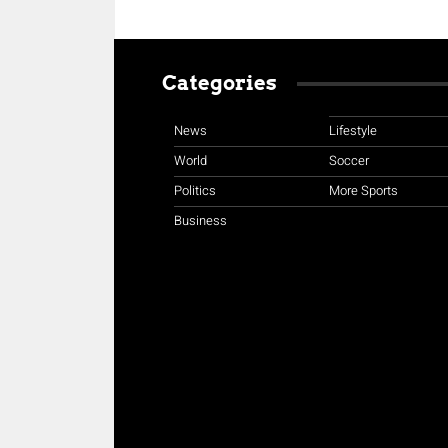
Categories
News
Lifestyle
World
Soccer
Politics
More Sports
Business