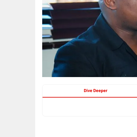
Dive Deeper