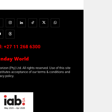
l:
+27 11 268 6300
unday World
rizon (Pty) Ltd. All rights reserved. Use of this site
stitutes acceptance of our terms & conditions and
acy policy.