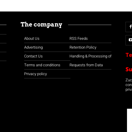
The company
About Us
RSS Feeds
Advertising
Retention Policy
Te
Contact Us
Handling & Processing of
Terms and conditions
Requests from Data
S
Privacy policy
Zuco
con
priv