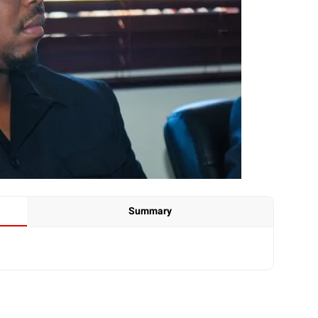
Summary