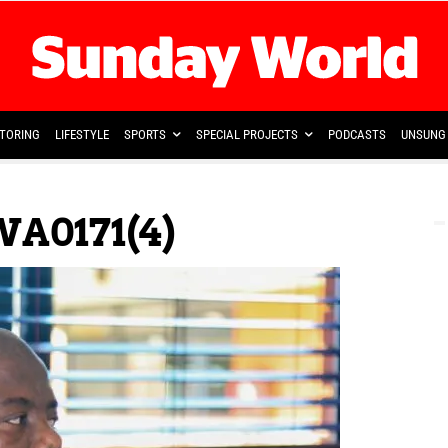
TORING
LIFESTYLE
SPORTS
SPECIAL PROJECTS
PODCASTS
UNSUNG 
A0171(4)