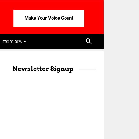
Make Your Voice Count
HEROES 2026
Newsletter Signup