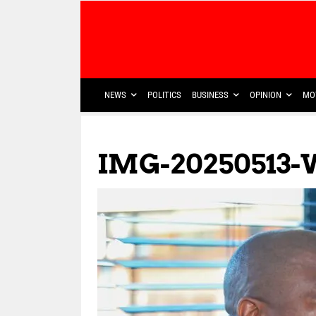
NEWS
POLITICS
BUSINESS
OPINION
MO
IMG-20250513-W