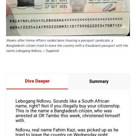
Weeks after Home Affairs raided dens housing a passport syndicate, a
Bangladeshi citizen tried to leave the country with a fraudulent passport with the
name Lebogang Ndlovu. / Supplied
Dive Deeper
Summary
Lebogang Ndlovu. Sounds like a South African
name, right? Not if you illegally buy your citizenship.
This is the name a Bangladesh citizen, who was
arrested at OR Tambo this week, christened himself
with.
Ndlovu, real name Fahim Kazi, was picked up as he
tried to leave the country on Wednesday night.