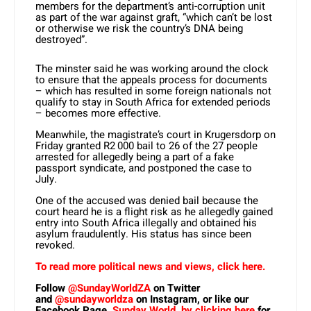
members for the department’s anti-corruption unit
as part of the war against graft, “which can’t be lost
or otherwise we risk the country’s DNA being
destroyed”.
The minster said he was working around the clock
to ensure that the appeals process for documents
– which has resulted in some foreign nationals not
qualify to stay in South Africa for extended periods
– becomes more effective.
Meanwhile, the magistrate’s court in Krugersdorp on
Friday granted R2 000 bail to 26 of the 27 people
arrested for allegedly being a part of a fake
passport syndicate, and postponed the case to
July.
One of the accused was denied bail because the
court heard he is a flight risk as he allegedly gained
entry into South Africa illegally and obtained his
asylum fraudulently. His status has since been
revoked.
To read more political news and views, click here.
Follow
@SundayWorldZA
on Twitter
and
@sundayworldza
on Instagram, or like our
Facebook Page,
Sunday World, by clicking here
for