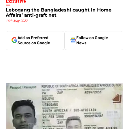
Exclusive
Lebogang the Bangladeshi caught in Home
Affairs’ anti-graft net
16th May 2022
Add as Preferred
Follow on Google
Source on Google
News