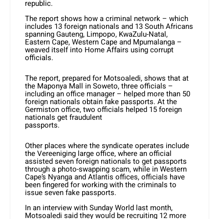
republic.
The report shows how a criminal network – which
includes 13 foreign nationals and 13 South Africans
spanning Gauteng, Limpopo, KwaZulu-Natal,
Eastern Cape, Western Cape and Mpumalanga –
weaved itself into Home Affairs using corrupt
officials.
The report, prepared for Motsoaledi, shows that at
the Maponya Mall in Soweto, three officials –
including an office manager – helped more than 50
foreign nationals obtain fake passports. At the
Germiston office, two officials helped 15 foreign
nationals get fraudulent
passports.
Other places where the syndicate operates include
the Vereeniging large office, where an official
assisted seven foreign nationals to get passports
through a photo-swapping scam, while in Western
Cape’s Nyanga and Atlantis offices, officials have
been fingered for working with the criminals to
issue seven fake passports.
In an interview with Sunday World last month,
Motsoaledi said they would be recruiting 12 more