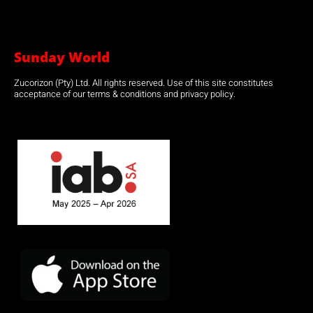
Sunday World
Zucorizon (Pty) Ltd. All rights reserved. Use of this site constitutes
acceptance of our terms & conditions and privacy policy.