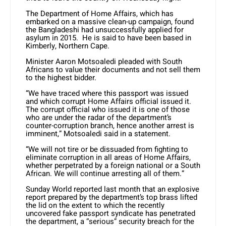
The Department of Home Affairs, which has
embarked on a massive clean-up campaign, found
the Bangladeshi had unsuccessfully applied for
asylum in 2015. He is said to have been based in
Kimberly, Northern Cape.
Minister Aaron Motsoaledi pleaded with South
Africans to value their documents and not sell them
to the highest bidder.
“We have traced where this passport was issued
and which corrupt Home Affairs official issued it.
The corrupt official who issued it is one of those
who are under the radar of the department’s
counter-corruption branch, hence another arrest is
imminent,” Motsoaledi said in a statement.
“We will not tire or be dissuaded from fighting to
eliminate corruption in all areas of Home Affairs,
whether perpetrated by a foreign national or a South
African. We will continue arresting all of them.”
Sunday World reported last month that an explosive
report prepared by the department’s top brass lifted
the lid on the extent to which the recently
uncovered fake passport syndicate has penetrated
the department, a “serious” security breach for the