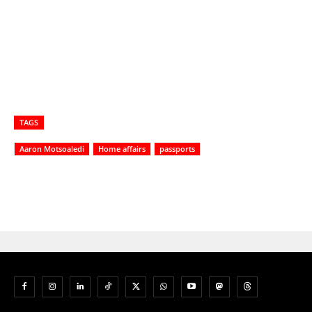
TAGS
Aaron Motsoaledi
Home affairs
passports