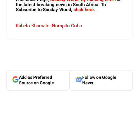
the latest breaking news in South Africa. To
Subscribe to Sunday World,
click here.
Kabelo Khumalo
,
Nompilo Goba
Add as Preferred
Follow on Google
Source on Google
News