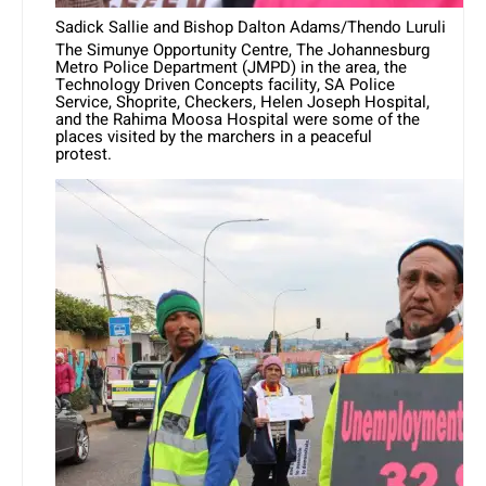
Sadick Sallie and Bishop Dalton Adams/Thendo Luruli
The Simunye Opportunity Centre, The Johannesburg
Metro Police Department (JMPD) in the area, the
Technology Driven Concepts facility, SA Police
Service, Shoprite, Checkers, Helen Joseph Hospital,
and the Rahima Moosa Hospital were some of the
places visited by the marchers in a peaceful
protest.