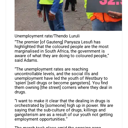
Unemployment rate/Thendo Luruli
“The premier [of Gauteng] Panyaza Lesufi has
highlighted that the coloured people are the most
marginalised in South Africa, the government is
aware of what they are doing to coloured people,”
said Adams.
“The unemployment rates are reaching
uncontrollable levels, and the social ills and
unemployment have led the youth of Westbury to
‘spien’ [sell drugs or become gangsters]. You find
them owning [the street] corners where they deal in
drugs.
“I want to make it clear that the dealing in drugs is
orchestrated by [someone] high up in power. We are
saying that the sub-culture of drugs, killings and
gangsterism are as a result of our youth not getting
employment opportunities.”
The march took place amid the ongoing gang