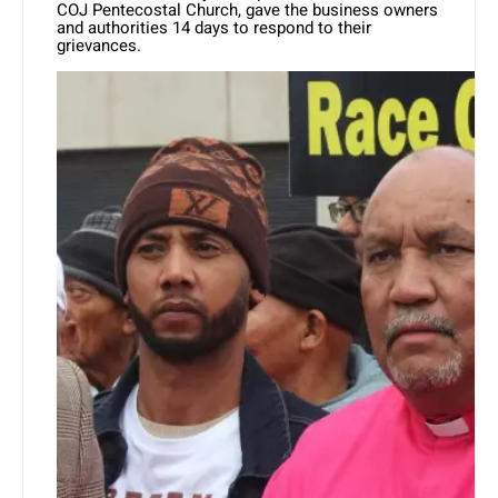
COJ Pentecostal Church, gave the business owners
and authorities 14 days to respond to their
grievances.