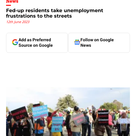
News
Fed-up residents take unemployment
frustrations to the streets
12th June 2023
Add as Preferred
Follow on Google
Source on Google
News