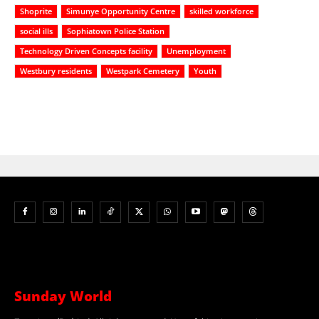
Shoprite
Simunye Opportunity Centre
skilled workforce
social ills
Sophiatown Police Station
Technology Driven Concepts facility
Unemployment
Westbury residents
Westpark Cemetery
Youth
Sunday World