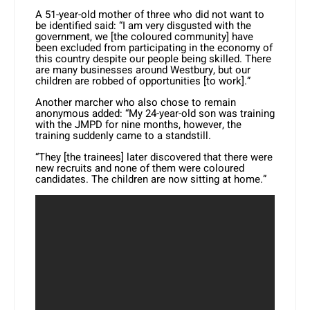
A 51-year-old mother of three who did not want to
be identified said: “I am very disgusted with the
government, we [the coloured community] have
been excluded from participating in the economy of
this country despite our people being skilled. There
are many businesses around Westbury, but our
children are robbed of opportunities [to work].”
Another marcher who also chose to remain
anonymous added: “My 24-year-old son was training
with the JMPD for nine months, however, the
training suddenly came to a standstill.
“They [the trainees] later discovered that there were
new recruits and none of them were coloured
candidates. The children are now sitting at home.”