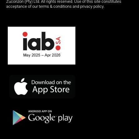
Zucorizon (Pty) Ltd. All rights reserved. Use of this site constitutes
acceptance of our terms & conditions and privacy policy.