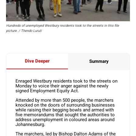
Hundreds of unemployed Westbury residents took to the streets in this file
picture. / Thendo Luruli
Dive Deeper
Summary
Enraged Westbury residents took to the streets on
Monday to voice their anger against the newly
signed Employment Equity Act.
Attended by more than 500 people, the marchers
knocked on the doors of surrounding businesses
while raising their begging bowls and armed with
five memorandums that sought the authorities to
address unemployment in coloured areas around
Johannesburg.
The marchers, led by Bishop Dalton Adams of the