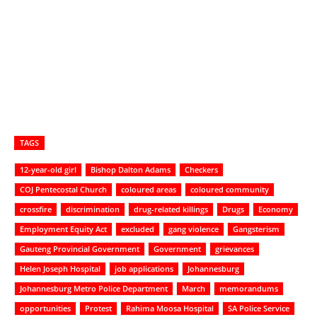
TAGS
12-year-old girl
Bishop Dalton Adams
Checkers
COJ Pentecostal Church
coloured areas
coloured community
crossfire
discrimination
drug-related killings
Drugs
Economy
Employment Equity Act
excluded
gang violence
Gangsterism
Gauteng Provincial Government
Government
grievances
Helen Joseph Hospital
job applications
Johannesburg
Johannesburg Metro Police Department
March
memorandums
opportunities
Protest
Rahima Moosa Hospital
SA Police Service