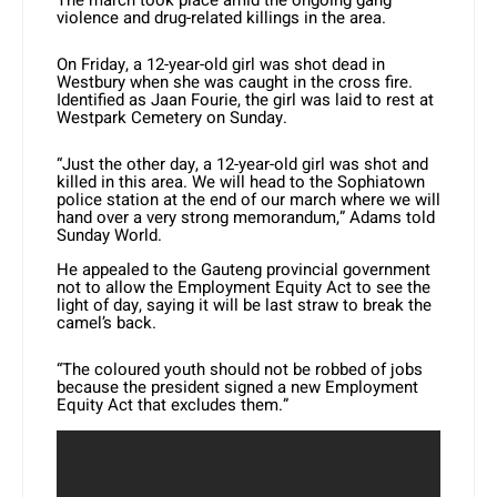
violence and drug-related killings in the area.
On Friday, a 12-year-old girl was shot dead in
Westbury when she was caught in the cross fire.
Identified as Jaan Fourie, the girl was laid to rest at
Westpark Cemetery on Sunday.
“Just the other day, a 12-year-old girl was shot and
killed in this area. We will head to the Sophiatown
police station at the end of our march where we will
hand over a very strong memorandum,” Adams told
Sunday World.
He appealed to the Gauteng provincial government
not to allow the Employment Equity Act to see the
light of day, saying it will be last straw to break the
camel’s back.
“The coloured youth should not be robbed of jobs
because the president signed a new Employment
Equity Act that excludes them.”