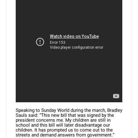
Speaking to Sunday World during the march, Bradley
Sauls said: “This new bill that was signed by the
president concerns me. My children are still in
school and this bill will later disadvantage our
children. It has prompted us to come out to the
streets and demand answers from government.”