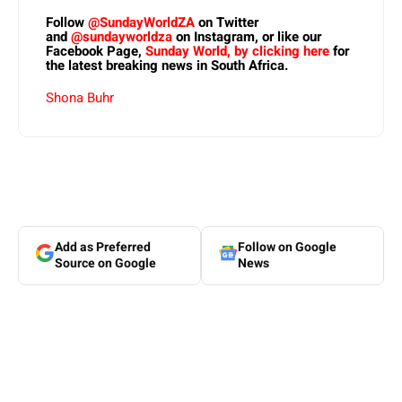
Follow
@SundayWorldZA
on Twitter
and
@sundayworldza
on Instagram, or like our
Facebook Page,
Sunday World, by clicking here
for
the latest breaking news in South Africa.
Shona Buhr
Add as Preferred
Follow on Google
Source on Google
News