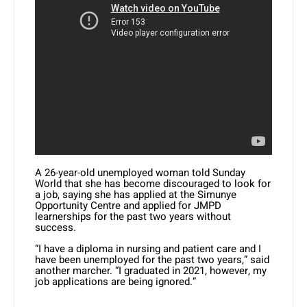
A 26-year-old unemployed woman told Sunday
World that she has become discouraged to look for
a job, saying she has applied at the Simunye
Opportunity Centre and applied for JMPD
learnerships for the past two years without
success.
“I have a diploma in nursing and patient care and I
have been unemployed for the past two years,” said
another marcher. “I graduated in 2021, however, my
job applications are being ignored.”