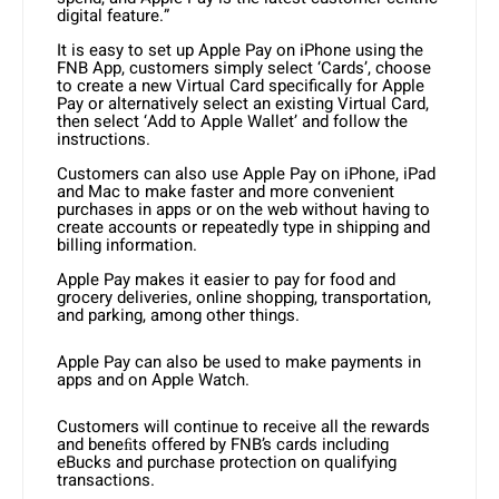
digital feature.”
It is easy to set up Apple Pay on iPhone using the
FNB App, customers simply select ‘Cards’, choose
to create a new Virtual Card specifically for Apple
Pay or alternatively select an existing Virtual Card,
then select ‘Add to Apple Wallet’ and follow the
instructions.
Customers can also use Apple Pay on iPhone, iPad
and Mac to make faster and more convenient
purchases in apps or on the web without having to
create accounts or repeatedly type in shipping and
billing information.
Apple Pay makes it easier to pay for food and
grocery deliveries, online shopping, transportation,
and parking, among other things.
Apple Pay can also be used to make payments in
apps and on Apple Watch.
Customers will continue to receive all the rewards
and beneﬁts offered by FNB’s cards including
eBucks and purchase protection on qualifying
transactions.