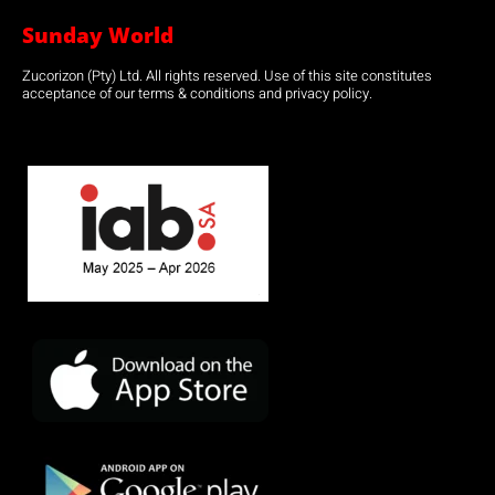
Sunday World
Zucorizon (Pty) Ltd. All rights reserved. Use of this site constitutes
acceptance of our terms & conditions and privacy policy.