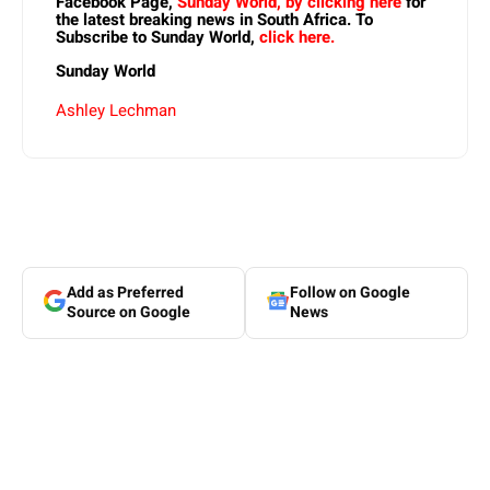
Facebook Page,
Sunday World, by clicking here
for
the latest breaking news in South Africa. To
Subscribe to Sunday World,
click here.
Sunday World
Ashley Lechman
Add as Preferred
Follow on Google
Source on Google
News