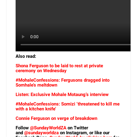
Also read:
Shona Ferguson to be laid to rest at private
ceremony on Wednesday
#MohaleConfessions: Fergusons dragged into
Somhale’s meltdown
Listen: Exclusive Mohale Motaung’s interview
#MohaleConfessions: Somizi ‘threatened to kill me
with a kitchen knife’
Connie Ferguson on verge of breakdown
Follow
@SundayWorldZA
on Twitter
and
@sundayworldza
on Instagram, or like our