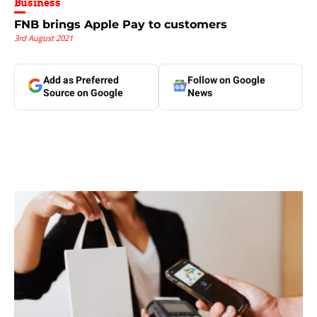
Business
FNB brings Apple Pay to customers
3rd August 2021
Add as Preferred
Follow on Google
Source on Google
News