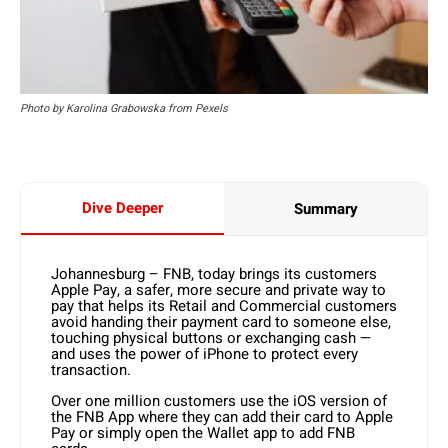
Photo by Karolina Grabowska from Pexels
Dive Deeper
Summary
Johannesburg – FNB, today brings its customers
Apple Pay, a safer, more secure and private way to
pay that helps its Retail and Commercial customers
avoid handing their payment card to someone else,
touching physical buttons or exchanging cash —
and uses the power of iPhone to protect every
transaction.
Over one million customers use the iOS version of
the FNB App where they can add their card to Apple
Pay or simply open the Wallet app to add FNB