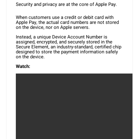
Security and privacy are at the core of Apple Pay.
When customers use a credit or debit card with
Apple Pay, the actual card numbers are not stored
on the device, nor on Apple servers.
Instead, a unique Device Account Number is
assigned, encrypted, and securely stored in the
Secure Element, an industry-standard, certified chip
designed to store the payment information safely
on the device.
Watch: