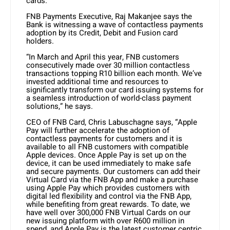
cards.
FNB Payments Executive, Raj Makanjee says the
Bank is witnessing a wave of contactless payments
adoption by its Credit, Debit and Fusion card
holders.
“In March and April this year, FNB customers
consecutively made over 30 million contactless
transactions topping R10 billion each month. We’ve
invested additional time and resources to
significantly transform our card issuing systems for
a seamless introduction of world-class payment
solutions,” he says.
CEO of FNB Card, Chris Labuschagne says, “Apple
Pay will further accelerate the adoption of
contactless payments for customers and it is
available to all FNB customers with compatible
Apple devices. Once Apple Pay is set up on the
device, it can be used immediately to make safe
and secure payments. Our customers can add their
Virtual Card via the FNB App and make a purchase
using Apple Pay which provides customers with
digital led flexibility and control via the FNB App,
while benefiting from great rewards. To date, we
have well over 300,000 FNB Virtual Cards on our
new issuing platform with over R600 million in
spend, and Apple Pay is the latest customer centric