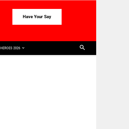
Have Your Say
HEROES 2026