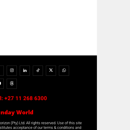
l:
+27 11 268 6300
unday World
rizon (Pty) Ltd. All rights reserved. Use of this site
stitutes acceptance of our terms & conditions and