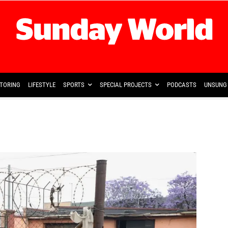
TORING
LIFESTYLE
SPORTS
SPECIAL PROJECTS
PODCASTS
UNSUNG 