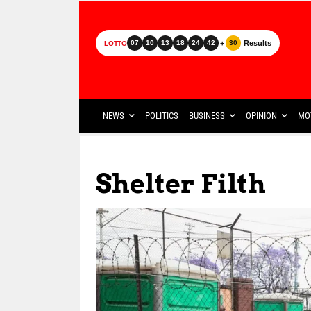
+
Results
07
10
13
18
24
42
30
LOTTO
NEWS
POLITICS
BUSINESS
OPINION
MO
Shelter Filth