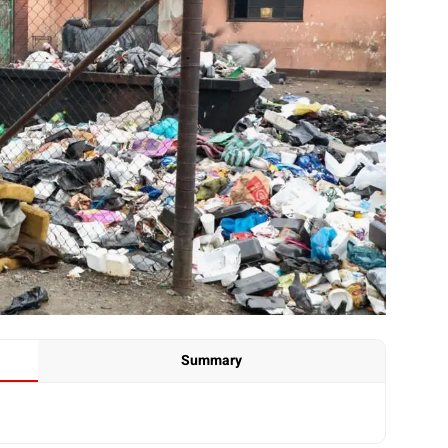
Summary