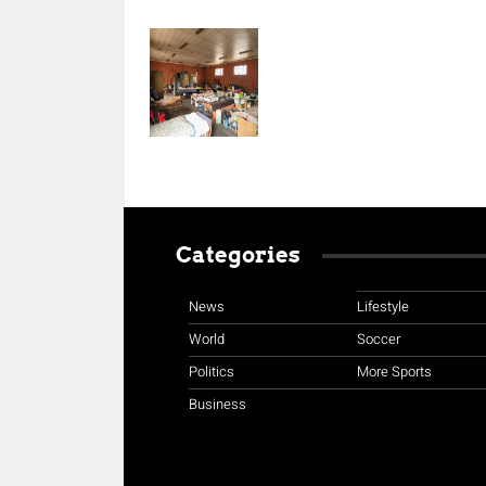
Categories
News
Lifestyle
World
Soccer
Politics
More Sports
Business