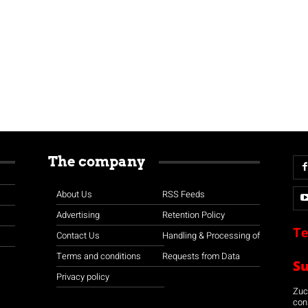
The company
About Us
RSS Feeds
Advertising
Retention Policy
Te
Contact Us
Handling & Processing of
Terms and conditions
Requests from Data
S
Privacy policy
Zuco
con