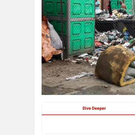
Dive Deeper