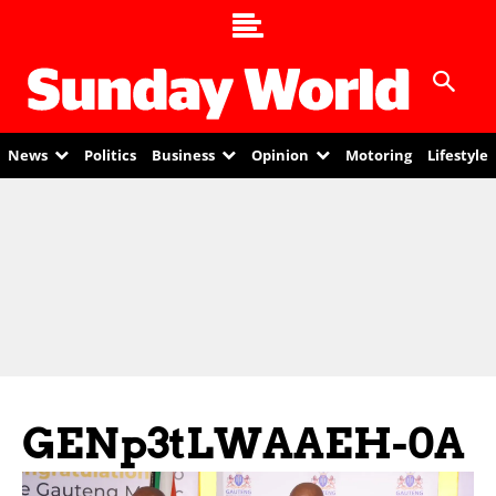
News
Politics
Business
Opinion
Motoring
Lifestyle
GENp3tLWAAEH-0A