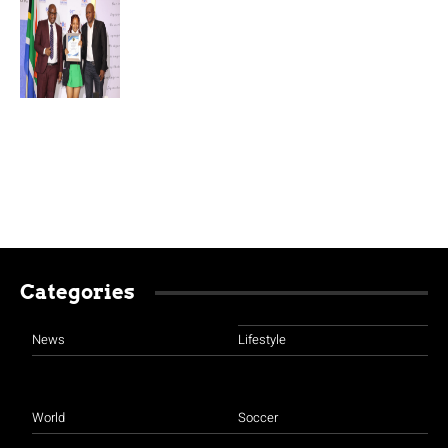
Categories
News
Lifestyle
World
Soccer