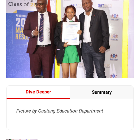
Dive Deeper
Summary
Picture by Gauteng Education Department