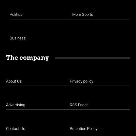
Politics
More Sports
Business
The company
About Us
Privacy policy
Advertising
RSS Feeds
Contact Us
Retention Policy