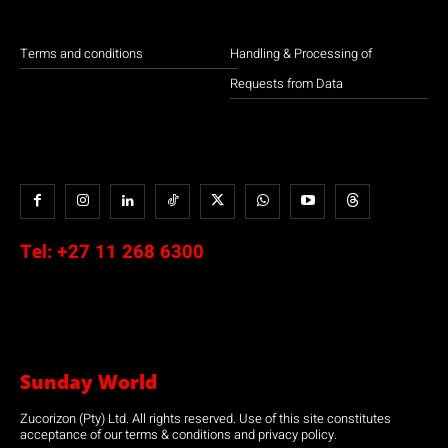
Terms and conditions
Handling & Processing of
Requests from Data
Tel:
+27 11 268 6300
Sunday World
Zucorizon (Pty) Ltd. All rights reserved. Use of this site constitutes
acceptance of our terms & conditions and privacy policy.