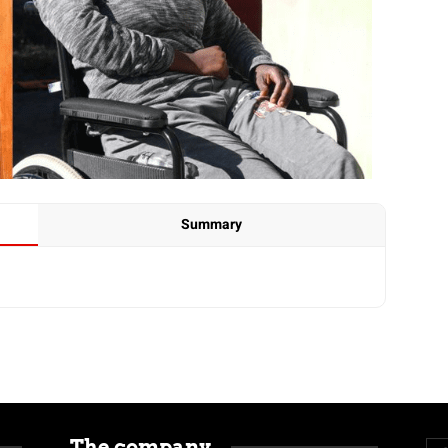
Summary
The company