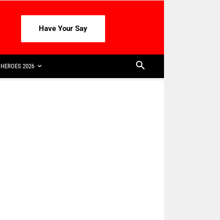
Have Your Say
HEROES 2026