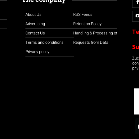
About Us
RSS Feeds
Advertising
Retention Policy
Te
Contact Us
Handling & Processing of
Terms and conditions
Requests from Data
S
Privacy policy
Zuco
con
priv