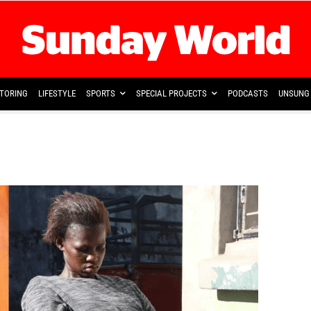
TORING
LIFESTYLE
SPORTS
SPECIAL PROJECTS
PODCASTS
UNSUNG 