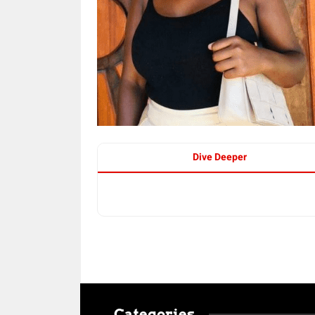
Dive Deeper
Categories