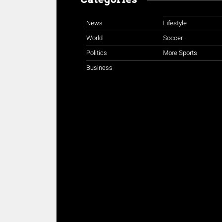
News
Lifestyle
World
Soccer
Politics
More Sports
Business