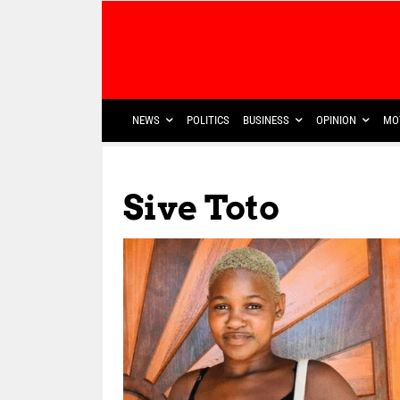
NEWS
POLITICS
BUSINESS
OPINION
MO
Sive Toto