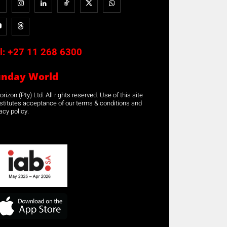
l:
+27 11 268 6300
unday World
rizon (Pty) Ltd. All rights reserved. Use of this site
stitutes acceptance of our terms & conditions and
acy policy.