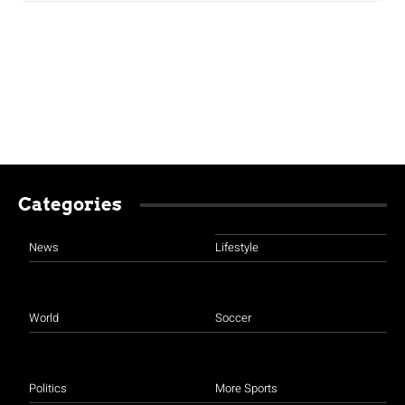
Categories
News
Lifestyle
World
Soccer
Politics
More Sports