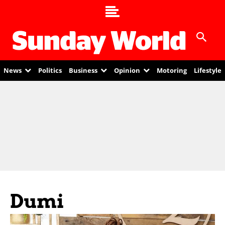
News
Politics
Business
Opinion
Motoring
Lifestyle
Dumi