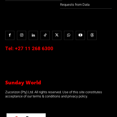
Requests from Data
Tel:
+27 11 268 6300
Sunday World
Zucorizon (Pty) Ltd. All rights reserved. Use of this site constitutes
acceptance of our terms & conditions and privacy policy.