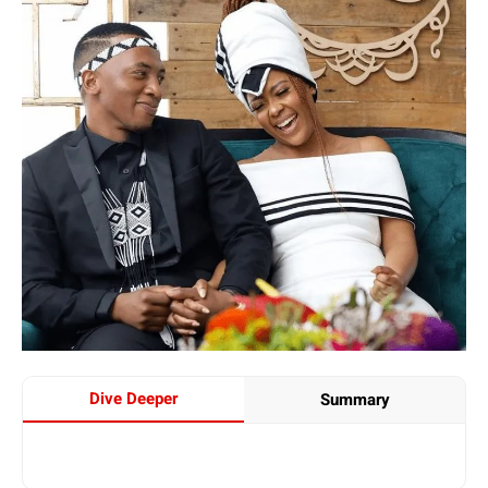
Dive Deeper
Summary