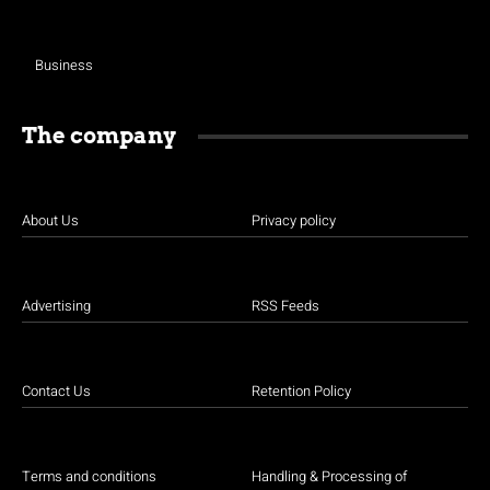
Business
The company
About Us
Privacy policy
Advertising
RSS Feeds
Contact Us
Retention Policy
Terms and conditions
Handling & Processing of