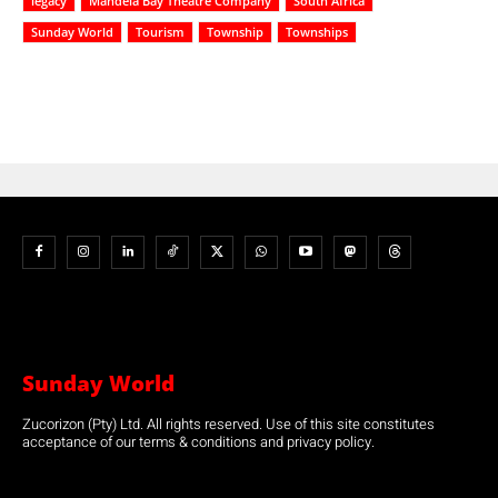
legacy
Mandela Bay Theatre Company
South Africa
Sunday World
Tourism
Township
Townships
Sunday World
Zucorizon (Pty) Ltd. All rights reserved. Use of this site constitutes
acceptance of our terms & conditions and privacy policy.