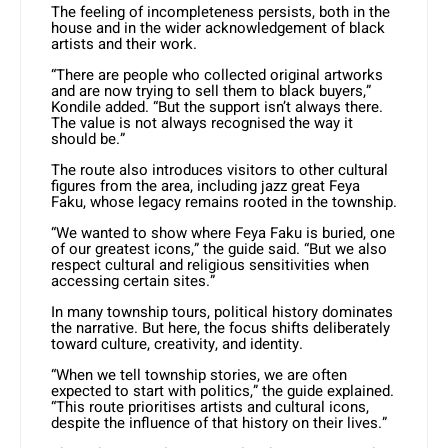
The feeling of incompleteness persists, both in the
house and in the wider acknowledgement of black
artists and their work.
“There are people who collected original artworks
and are now trying to sell them to black buyers,”
Kondile added. “But the support isn’t always there.
The value is not always recognised the way it
should be.”
The route also introduces visitors to other cultural
figures from the area, including jazz great Feya
Faku, whose legacy remains rooted in the township.
“We wanted to show where Feya Faku is buried, one
of our greatest icons,” the guide said. “But we also
respect cultural and religious sensitivities when
accessing certain sites.”
In many township tours, political history dominates
the narrative. But here, the focus shifts deliberately
toward culture, creativity, and identity.
“When we tell township stories, we are often
expected to start with politics,” the guide explained.
“This route prioritises artists and cultural icons,
despite the influence of that history on their lives.”