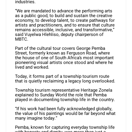
industries.
“We are mandated to advance the performing arts
as a public good, to build and sustain the creative
economy, to develop talent, to create pathways for
artists and practitioners, and to ensure that culture
remains accessible, inclusive, and transformative,”
said Vuyelwa Hlehliso, deputy chairperson of
MBTC.
Part of the cultural tour covers George Pemba
Street, formerly known as Ferguson Road, where
the house of one of South Africa’s most important
pioneering visual artists once stood and where he
lived and worked.
Today, it forms part of a township tourism route
that is quietly reclaiming a legacy long overlooked.
Township tourism representative Heritage Zonela
explained to Sunday World the role that Pemba
played in documenting township life in the country.
“If his work had been fully acknowledged globally,
the value of his paintings would be far beyond what
many imagine today.”
Pemba, known for capturing everyday township life