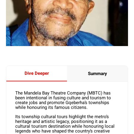
Dive Deeper
Summary
The Mandela Bay Theatre Company (MBTC) has
been intentional in fusing culture and tourism to
create jobs and promote Gqeberha’s townships
while honouring its famous citizens.
Its township cultural tours highlight the metro’s
heritage and artistic legacy, positioning it as a
cultural tourism destination while honouring local
legends who have shaped the country’s creative