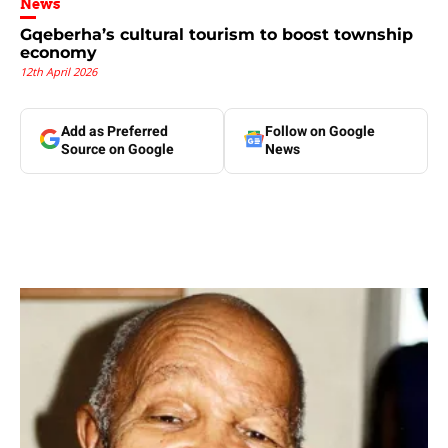
News
Gqeberha’s cultural tourism to boost township
economy
12th April 2026
Add as Preferred
Follow on Google
Source on Google
News