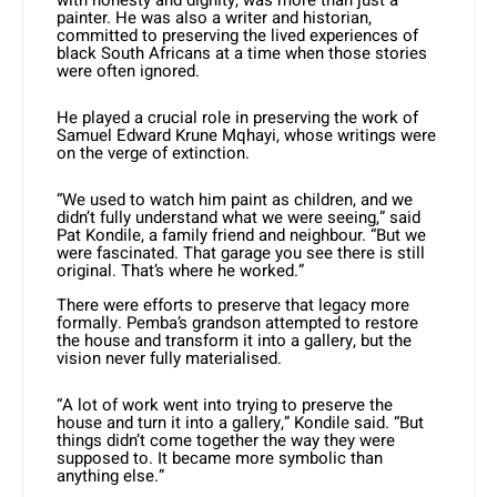
with honesty and dignity, was more than just a
painter. He was also a writer and historian,
committed to preserving the lived experiences of
black South Africans at a time when those stories
were often ignored.
He played a crucial role in preserving the work of
Samuel Edward Krune Mqhayi, whose writings were
on the verge of extinction.
“We used to watch him paint as children, and we
didn’t fully understand what we were seeing,” said
Pat Kondile, a family friend and neighbour. “But we
were fascinated. That garage you see there is still
original. That’s where he worked.”
There were efforts to preserve that legacy more
formally. Pemba’s grandson attempted to restore
the house and transform it into a gallery, but the
vision never fully materialised.
“A lot of work went into trying to preserve the
house and turn it into a gallery,” Kondile said. “But
things didn’t come together the way they were
supposed to. It became more symbolic than
anything else.”