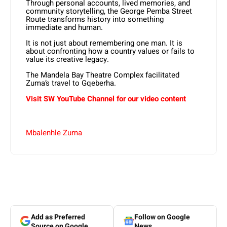
Through personal accounts, lived memories, and
community storytelling, the George Pemba Street
Route transforms history into something
immediate and human.
It is not just about remembering one man. It is
about confronting how a country values or fails to
value its creative legacy.
The Mandela Bay Theatre Complex facilitated
Zuma’s travel to Gqeberha.
Visit SW YouTube Channel for our video content
Mbalenhle Zuma
Add as Preferred
Follow on Google
Source on Google
News