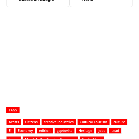
TAGS
Artists
Citizens
creative industries
Cultural Tourism
culture
E!
Economy
edition
gqeberha
Heritage
jobs
Lead