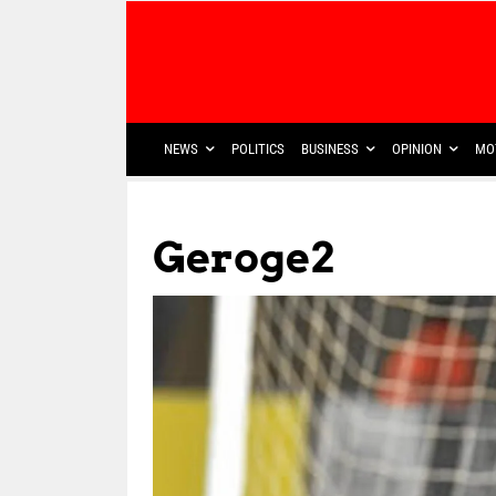
NEWS
POLITICS
BUSINESS
OPINION
MO
Geroge2