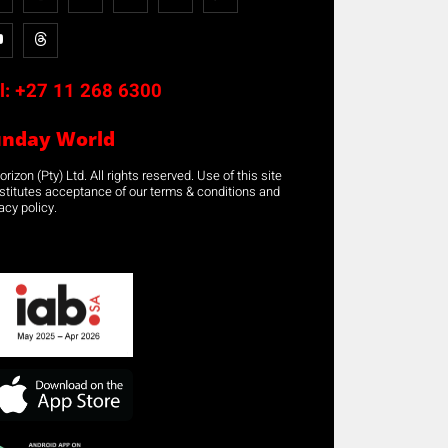
l:
+27 11 268 6300
unday World
rizon (Pty) Ltd. All rights reserved. Use of this site
stitutes acceptance of our terms & conditions and
acy policy.