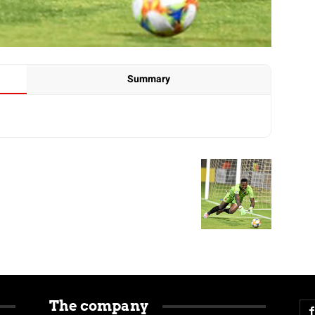
Summary
The company