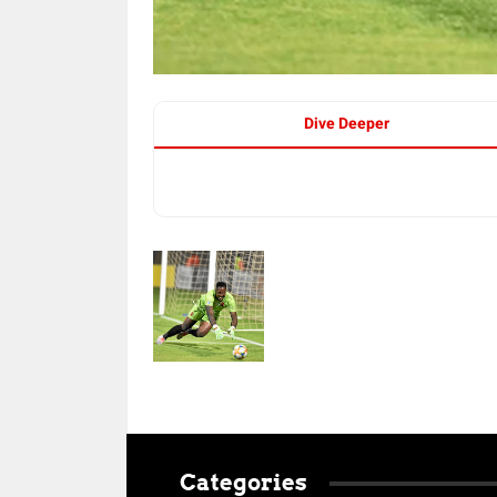
Dive Deeper
Categories