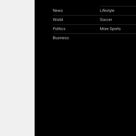
News
Lifestyle
World
Soccer
Politics
More Sports
Business