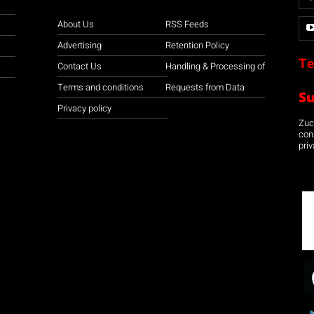
About Us
RSS Feeds
Advertising
Retention Policy
Te
Contact Us
Handling & Processing of
Terms and conditions
Requests from Data
S
Privacy policy
Zuco
con
priv