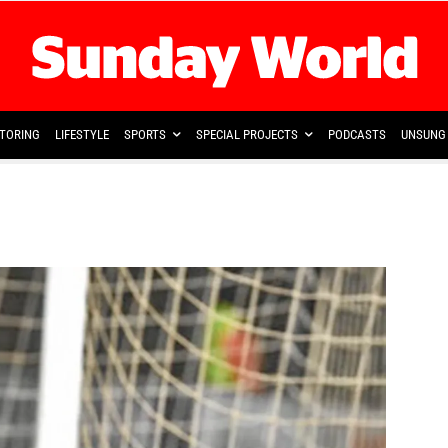
TORING
LIFESTYLE
SPORTS
SPECIAL PROJECTS
PODCASTS
UNSUNG 