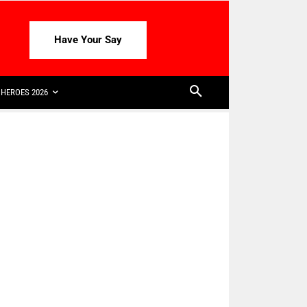
Have Your Say
HEROES 2026