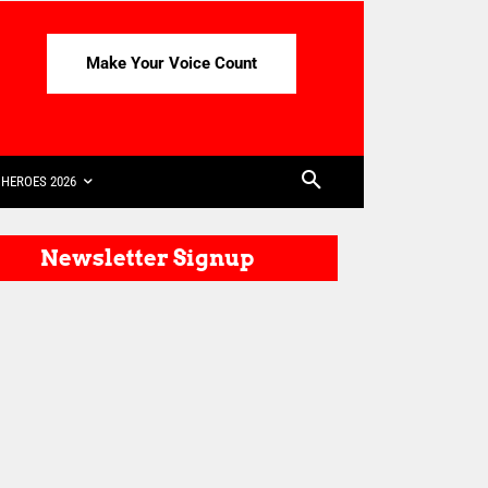
Make Your Voice Count
HEROES 2026
Newsletter Signup