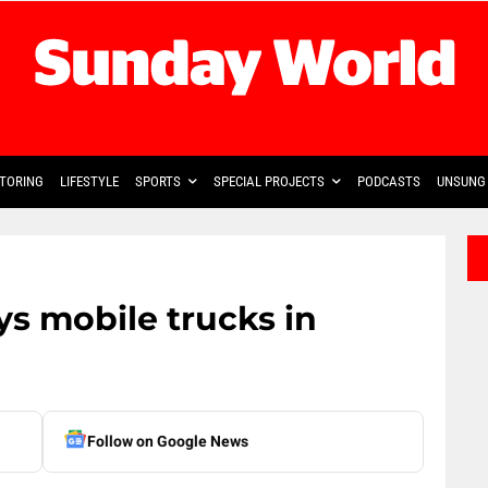
TORING
LIFESTYLE
SPORTS
SPECIAL PROJECTS
PODCASTS
UNSUNG 
s mobile trucks in
Follow on Google News