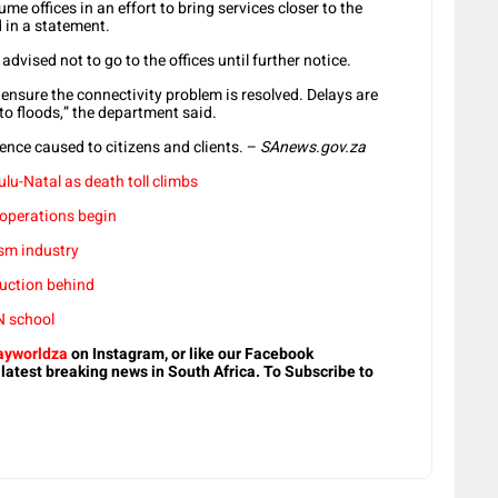
e offices in an effort to bring services closer to the
 in a statement.
advised not to go to the offices until further notice.
ensure the connectivity problem is resolved. Delays are
to floods,” the department said.
nce caused to citizens and clients. –
SAnews.gov.za
lu-Natal as death toll climbs
 operations begin
sm industry
truction behind
N school
yworldza
on Instagram, or like our Facebook
 latest breaking news in South Africa. To Subscribe to