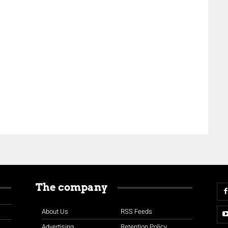
The company
About Us
RSS Feeds
Advertising
Retention Policy