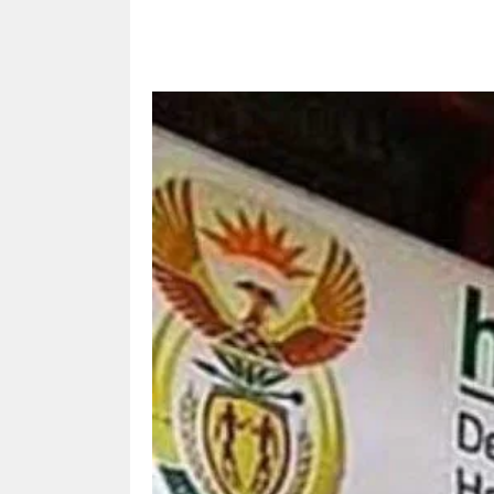
Share