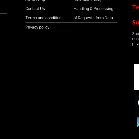
Te
Contact Us
Handling & Processing
Terms and conditions
of Requests from Data
S
Privacy policy
Zuco
con
priv