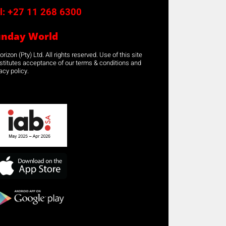
l:
+27 11 268 6300
unday World
rizon (Pty) Ltd. All rights reserved. Use of this site
stitutes acceptance of our terms & conditions and
acy policy.