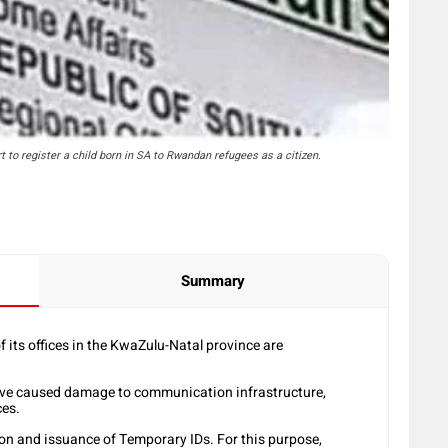
to register a child born in SA to Rwandan refugees as a citizen.
Summary
its offices in the KwaZulu-Natal province are
have caused damage to communication infrastructure,
ces.
ation and issuance of Temporary IDs. For this purpose,