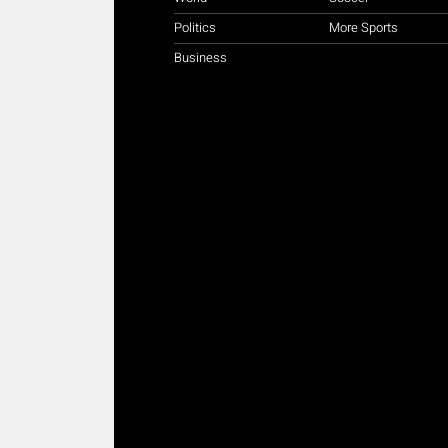
Politics
More Sports
Business