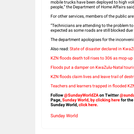
mobile trucks have been deployed to high volum
people,” the Department of Home Affairs said
For other services, members of the public are 
“Technicians are attending to the problem to 
expected as some roads are still blocked due 
The department apologises for the inconvenie
Also read:
State of disaster declared in KwaZu
KZN floods death toll rises to 306 as mop-up
Floods put a damper on KwaZulu-Natal touri
KZN floods claim lives and leave trail of des
Teachers and learners trapped in flooded KZ
Follow
@SundayWorldZA
on Twitter
@sunda
Page,
Sunday World, by clicking here
for the
Sunday World,
click here.
Sunday World