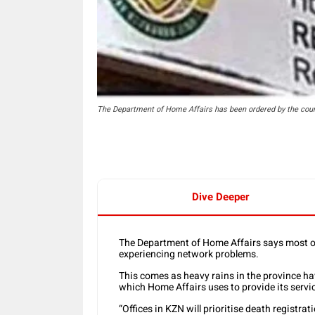
The Department of Home Affairs has been ordered by the court 
Dive Deeper
The Department of Home Affairs says most of 
experiencing network problems.
This comes as heavy rains in the province 
which Home Affairs uses to provide its servi
“Offices in KZN will prioritise death registr