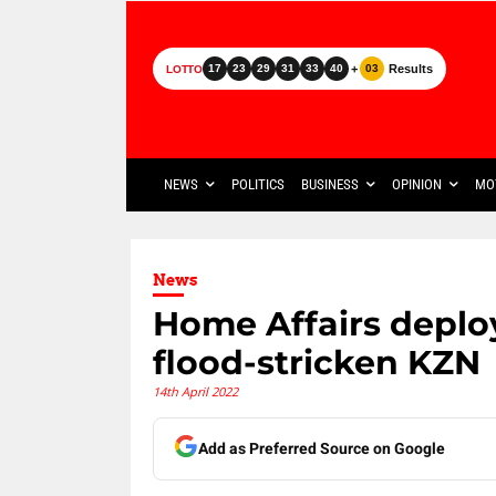
+
Results
17
23
29
31
33
40
03
LOTTO
NEWS
POLITICS
BUSINESS
OPINION
MO
News
Home Affairs deploy
flood-stricken KZN
14th April 2022
Add as Preferred Source on Google