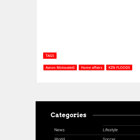
Share
TAGS
Aaron Motsoaledi
Home affairs
KZN FLOODS
Categories
News
Lifestyle
World
Soccer