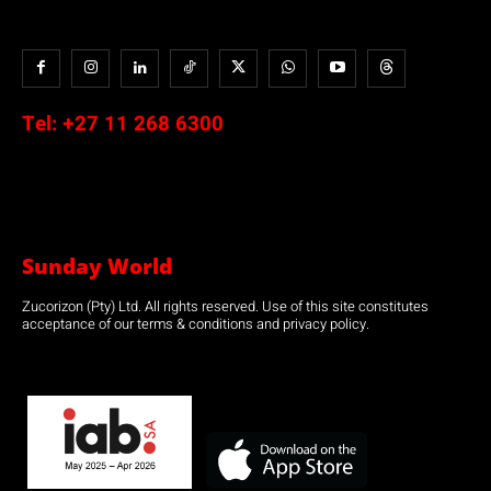
Tel:
+27 11 268 6300
Sunday World
Zucorizon (Pty) Ltd. All rights reserved. Use of this site constitutes
acceptance of our terms & conditions and privacy policy.