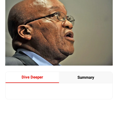
Dive Deeper
Summary