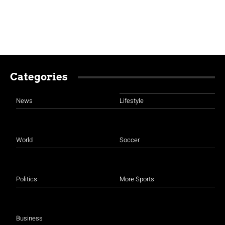
Categories
News
Lifestyle
World
Soccer
Politics
More Sports
Business