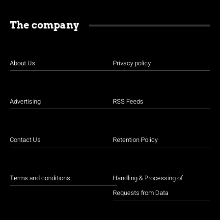
The company
About Us
Privacy policy
Advertising
RSS Feeds
Contact Us
Retention Policy
Terms and conditions
Handling & Processing of
Requests from Data