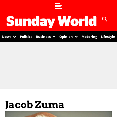
News
Politics
Business
Opinion
Motoring
Lifestyle
Jacob Zuma