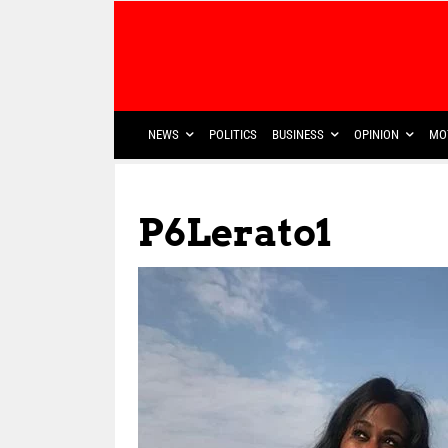
NEWS
POLITICS
BUSINESS
OPINION
MO
P6Lerato1