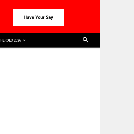
Have Your Say
HEROES 2026