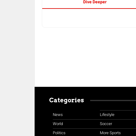
Dive Deeper
Categories
News
Lifestyle
World
Soccer
Politics
More Sports