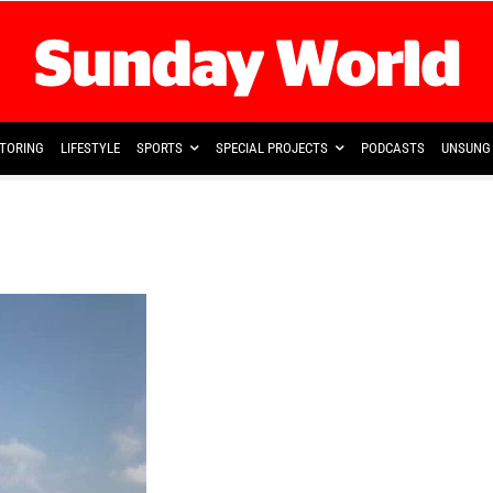
TORING
LIFESTYLE
SPORTS
SPECIAL PROJECTS
PODCASTS
UNSUNG 