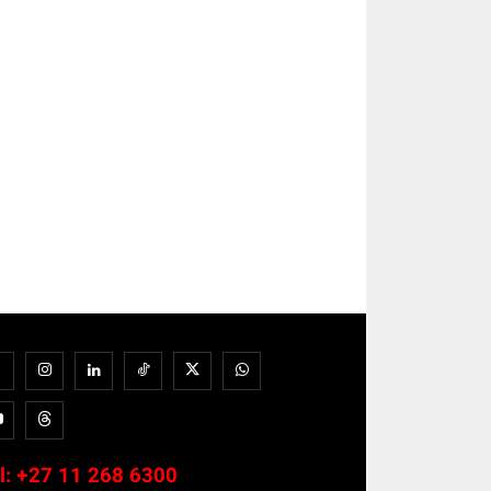
l:
+27 11 268 6300