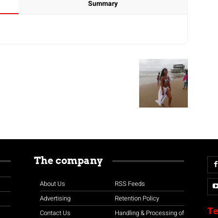
Summary
The company
About Us
RSS Feeds
Advertising
Retention Policy
Te
Contact Us
Handling & Processing of