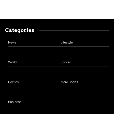
Categories
News
Lifestyle
World
Soccer
Politics
More Sports
Business