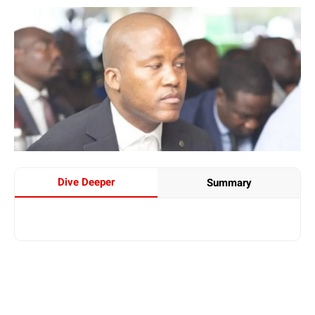
Dive Deeper
Summary