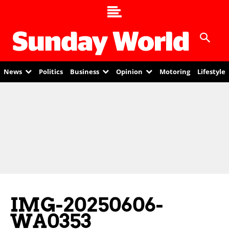
News
Politics
Business
Opinion
Motoring
Lifestyle
IMG-20250606-
WA0353