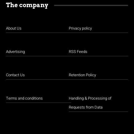
The company
About Us
Privacy policy
Advertising
RSS Feeds
Contact Us
Retention Policy
Terms and conditions
Handling & Processing of
Requests from Data