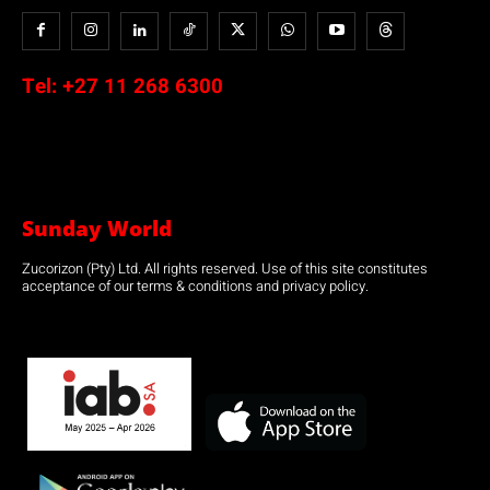
Tel:
+27 11 268 6300
Sunday World
Zucorizon (Pty) Ltd. All rights reserved. Use of this site constitutes
acceptance of our terms & conditions and privacy policy.