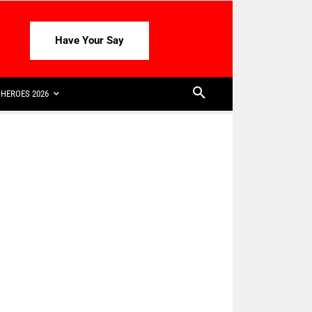
Have Your Say
HEROES 2026