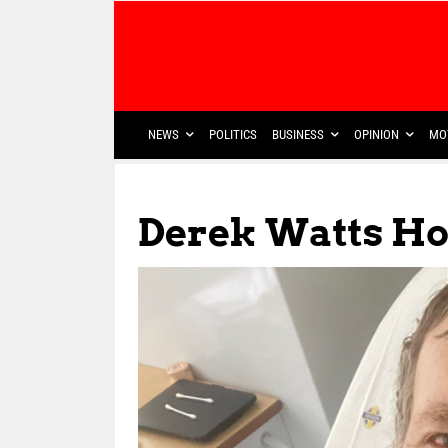
NEWS
POLITICS
BUSINESS
OPINION
MO
Derek Watts Hop