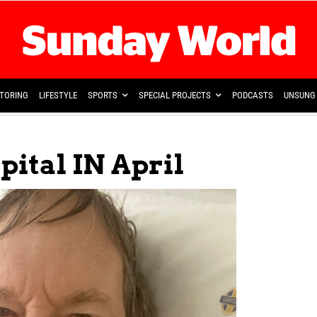
TORING
LIFESTYLE
SPORTS
SPECIAL PROJECTS
PODCASTS
UNSUNG 
ital IN April