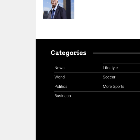
Categories
News
Lifestyle
World
Soccer
Politics
More Sports
Business