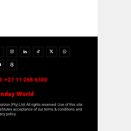
l:
+27 11 268 6300
unday World
rizon (Pty) Ltd. All rights reserved. Use of this site
stitutes acceptance of our terms & conditions and
acy policy.