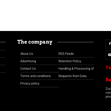
The company
About Us
RSS Feeds
Advertising
Retention Policy
Te
Contact Us
Handling & Processing of
Terms and conditions
Requests from Data
S
Privacy policy
Zuco
con
priv