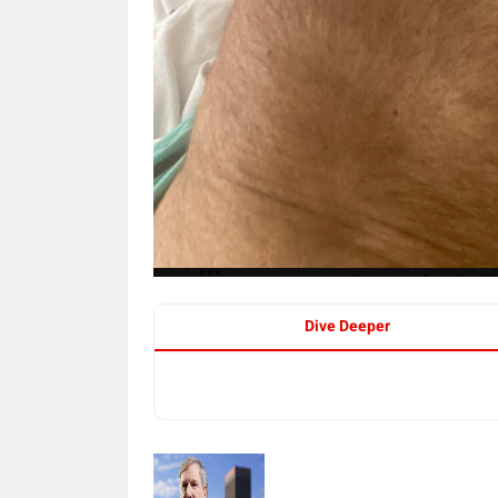
Dive Deeper