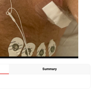
Summary