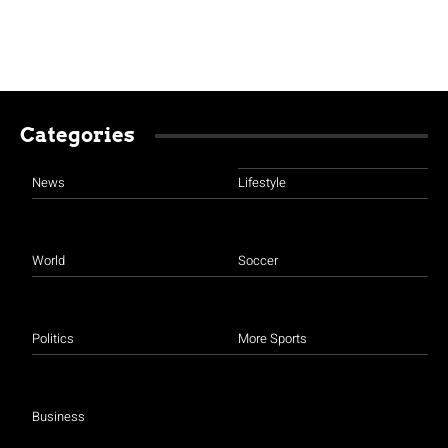
Categories
News
Lifestyle
World
Soccer
Politics
More Sports
Business