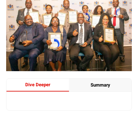
Dive Deeper
Summary