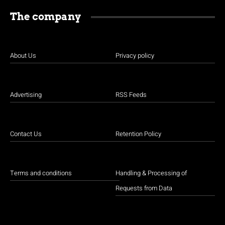
The company
About Us
Privacy policy
Advertising
RSS Feeds
Contact Us
Retention Policy
Terms and conditions
Handling & Processing of
Requests from Data