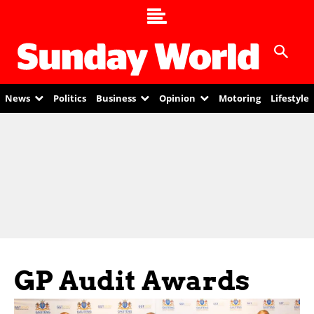
News
Politics
Business
Opinion
Motoring
Lifestyle
GP Audit Awards