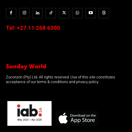
Tel:
+27 11 268 6300
Sunday World
Zucorizon (Pty) Ltd. All rights reserved. Use of this site constitutes
acceptance of our terms & conditions and privacy policy.