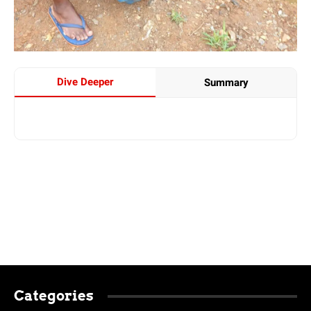
Dive Deeper
Summary
Categories