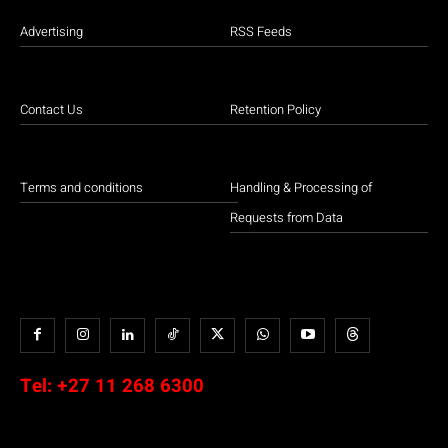
Advertising
RSS Feeds
Contact Us
Retention Policy
Terms and conditions
Handling & Processing of
Requests from Data
Tel:
+27 11 268 6300