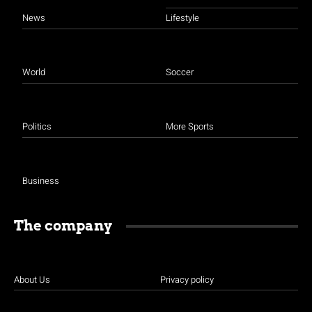
News
Lifestyle
World
Soccer
Politics
More Sports
Business
The company
About Us
Privacy policy