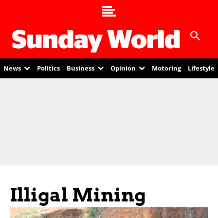
News
Politics
Business
Opinion
Motoring
Lifestyle
Illigal Mining