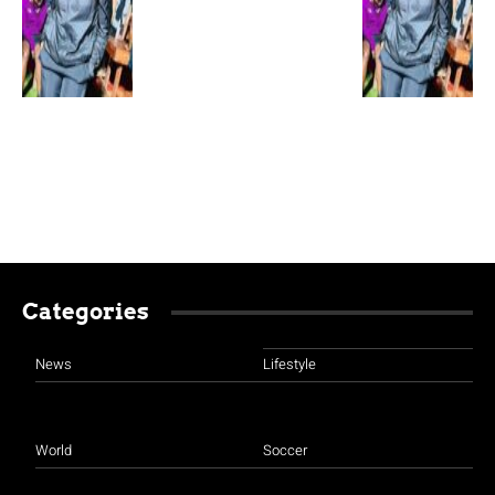
Categories
News
Lifestyle
World
Soccer