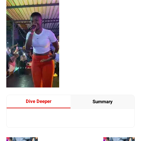
Dive Deeper
Summary