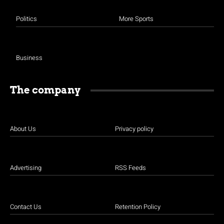
Politics
More Sports
Business
The company
About Us
Privacy policy
Advertising
RSS Feeds
Contact Us
Retention Policy