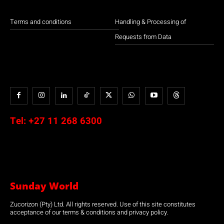
Terms and conditions
Handling & Processing of
Requests from Data
Tel:
+27 11 268 6300
Sunday World
Zucorizon (Pty) Ltd. All rights reserved. Use of this site constitutes
acceptance of our terms & conditions and privacy policy.