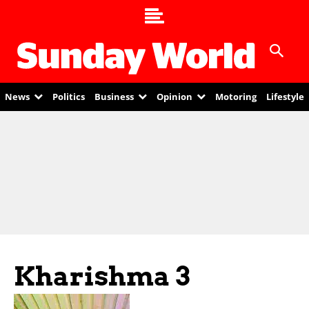
News
Politics
Business
Opinion
Motoring
Lifestyle
Kharishma 3