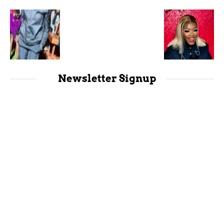
Newsletter Signup