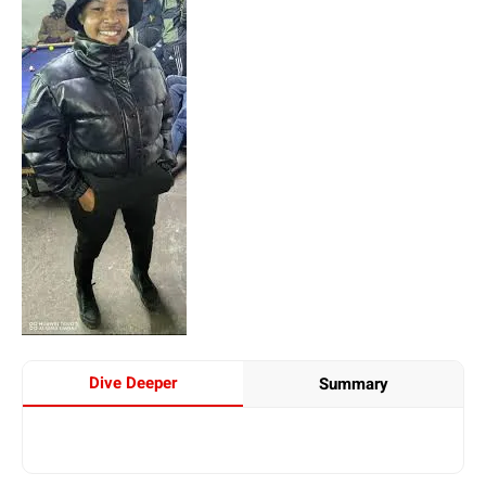
Dive Deeper
Summary