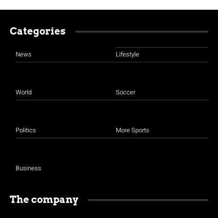
Categories
News
Lifestyle
World
Soccer
Politics
More Sports
Business
The company