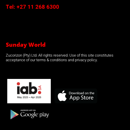
Tel:
+27 11 268 6300
Sunday World
Zucorizon (Pty) Ltd. All rights reserved. Use of this site constitutes
acceptance of our terms & conditions and privacy policy.