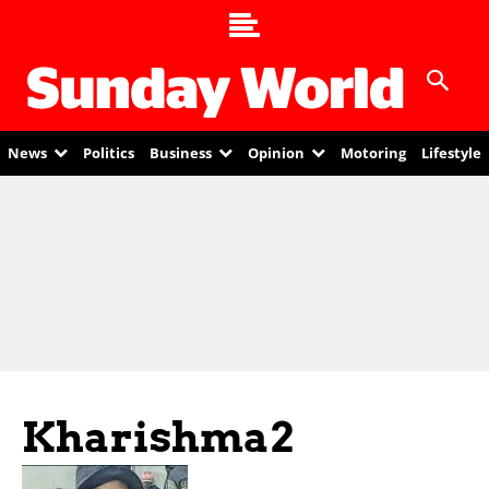
News
Politics
Business
Opinion
Motoring
Lifestyle
Kharishma2