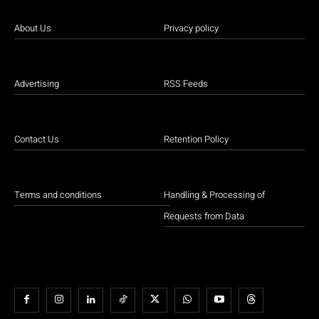
About Us
Privacy policy
Advertising
RSS Feeds
Contact Us
Retention Policy
Terms and conditions
Handling & Processing of
Requests from Data