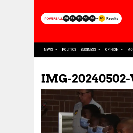
+
Results
08
22
31
39
40
05
POWERBALL
NEWS
POLITICS
BUSINESS
OPINION
MO
IMG-20240502-