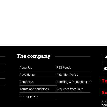
The company
About Us
RSS Feeds
Advertising
Retention Policy
Te
Contact Us
Handling & Processing of
Terms and conditions
Requests from Data
S
Privacy policy
Zuco
con