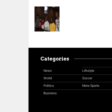
Categories
News
Lifestyle
World
Soccer
Politics
More Sports
Business