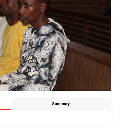
Summary