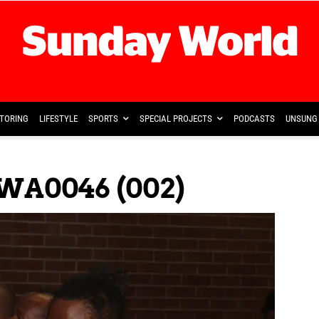
TORING
LIFESTYLE
SPORTS
SPECIAL PROJECTS
PODCASTS
UNSUNG 
WA0046 (002)