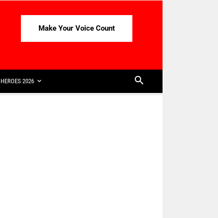
Make Your Voice Count
HEROES 2026