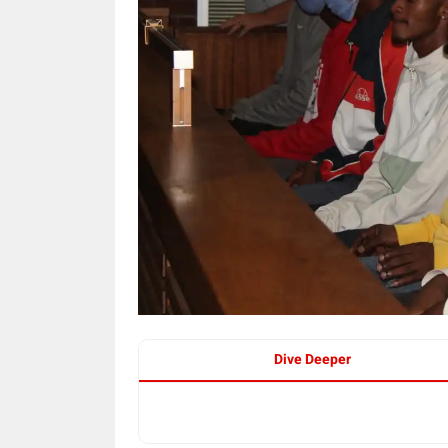
Dive Deeper