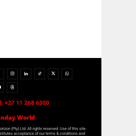
l:
+27 11 268 6300
unday World
rizon (Pty) Ltd. All rights reserved. Use of this site
stitutes acceptance of our terms & conditions and