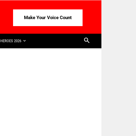
Make Your Voice Count
HEROES 2026