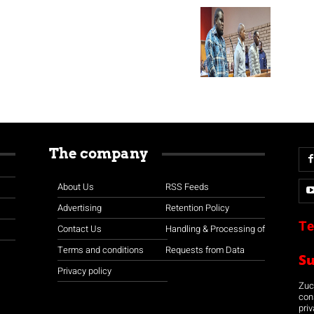
The company
About Us
RSS Feeds
Advertising
Retention Policy
Te
Contact Us
Handling & Processing of
Terms and conditions
Requests from Data
S
Privacy policy
Zuco
con
priv