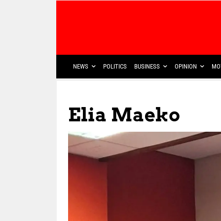
NEWS
POLITICS
BUSINESS
OPINION
MO
Elia Maeko