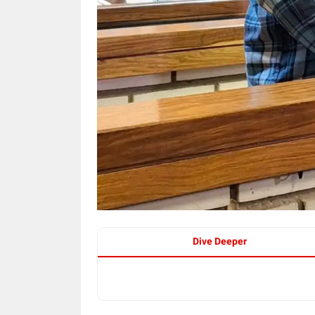
Dive Deeper