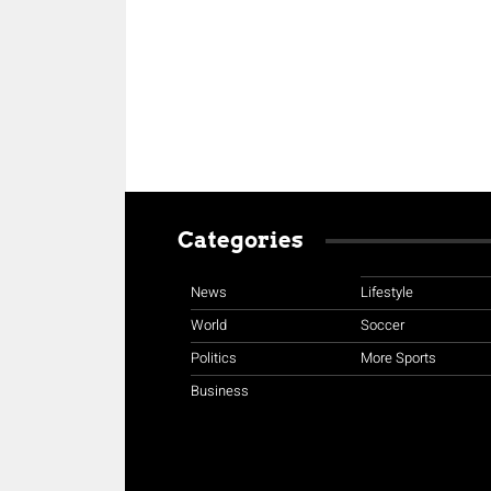
Categories
News
Lifestyle
World
Soccer
Politics
More Sports
Business