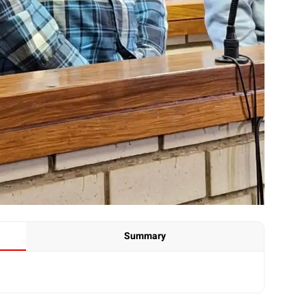
Summary