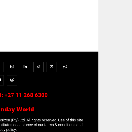
l:
+27 11 268 6300
unday World
rizon (Pty) Ltd. All rights reserved. Use of this site
stitutes acceptance of our terms & conditions and
acy policy.