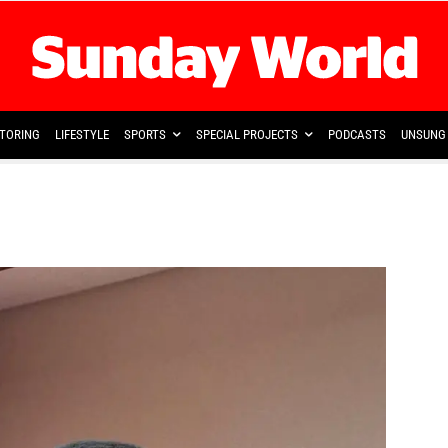
TORING
LIFESTYLE
SPORTS
SPECIAL PROJECTS
PODCASTS
UNSUNG 