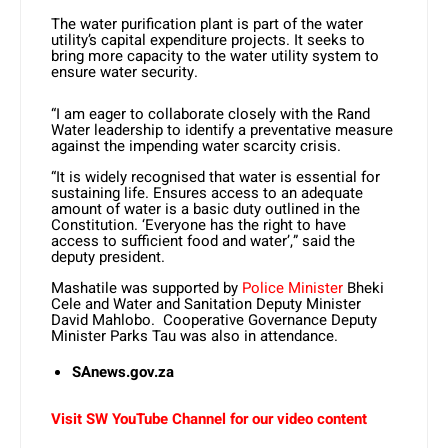
The water purification plant is part of the water
utility’s capital expenditure projects. It seeks to
bring more capacity to the water utility system to
ensure water security.
“I am eager to collaborate closely with the Rand
Water leadership to identify a preventative measure
against the impending water scarcity crisis.
“It is widely recognised that water is essential for
sustaining life. Ensures access to an adequate
amount of water is a basic duty outlined in the
Constitution. ‘Everyone has the right to have
access to sufficient food and water’,” said the
deputy president.
Mashatile was supported by
Police Minister
Bheki
Cele and Water and Sanitation Deputy Minister
David Mahlobo. Cooperative Governance Deputy
Minister Parks Tau was also in attendance.
SAnews.gov.za
Visit SW YouTube Channel for our video content