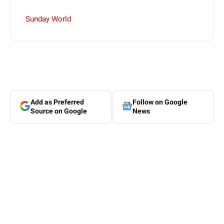
Sunday World
Add as Preferred
Follow on Google
Source on Google
News