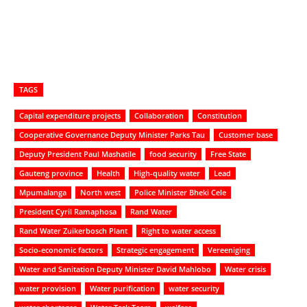
TAGS
Capital expenditure projects
Collaboration
Constitution
Cooperative Governance Deputy Minister Parks Tau
Customer base
Deputy President Paul Mashatile
food security
Free State
Gauteng province
Health
High-quality water
Lead
Mpumalanga
North west
Police Minister Bheki Cele
President Cyril Ramaphosa
Rand Water
Rand Water Zuikerbosch Plant
Right to water access
Socio-economic factors
Strategic engagement
Vereeniging
Water and Sanitation Deputy Minister David Mahlobo
Water crisis
water provision
Water purification
water security