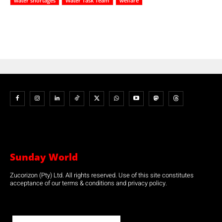
water shortages
Water Task Team
welfare
Sunday World
Zucorizon (Pty) Ltd. All rights reserved. Use of this site constitutes
acceptance of our terms & conditions and privacy policy.