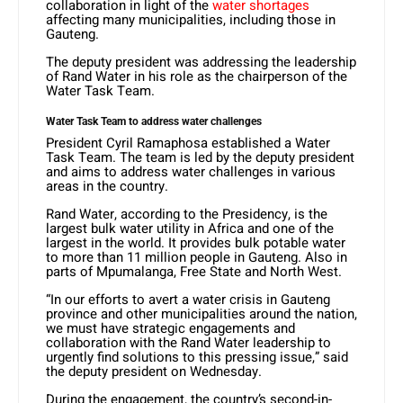
collaboration in light of the
water shortages
affecting many municipalities, including those in
Gauteng.
The deputy president was addressing the leadership
of Rand Water in his role as the chairperson of the
Water Task Team.
Water Task Team to address water challenges
President Cyril Ramaphosa established a Water
Task Team. The team is led by the deputy president
and aims to address water challenges in various
areas in the country.
Rand Water, according to the Presidency, is the
largest bulk water utility in Africa and one of the
largest in the world. It provides bulk potable water
to more than 11 million people in Gauteng. Also in
parts of Mpumalanga, Free State and North West.
“In our efforts to avert a water crisis in Gauteng
province and other municipalities around the nation,
we must have strategic engagements and
collaboration with the Rand Water leadership to
urgently find solutions to this pressing issue,” said
the deputy president on Wednesday.
During the engagement, the country’s second-in-