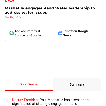
News
Mashatile engages Rand Water leadership to
address water issues
9th May 2024
Add as Preferred
Follow on Google
Source on Google
News
Dive Deeper
Summary
Deputy President
Paul Mashatile has stressed the
significance of strategic engagement and