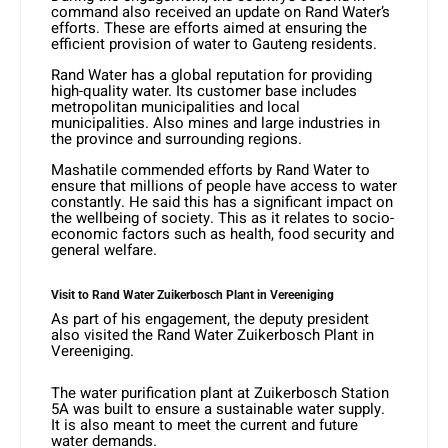
command also received an update on Rand Water’s
efforts. These are efforts aimed at ensuring the
efficient provision of water to Gauteng residents.
Rand Water has a global reputation for providing
high-quality water. Its customer base includes
metropolitan municipalities and local
municipalities. Also mines and large industries in
the province and surrounding regions.
Mashatile commended efforts by Rand Water to
ensure that millions of people have access to water
constantly. He said this has a significant impact on
the wellbeing of society. This as it relates to socio-
economic factors such as health, food security and
general welfare.
Visit to Rand Water Zuikerbosch Plant in Vereeniging
As part of his engagement, the deputy president
also visited the Rand Water Zuikerbosch Plant in
Vereeniging.
The water purification plant at Zuikerbosch Station
5A was built to ensure a sustainable water supply.
It is also meant to meet the current and future
water demands.