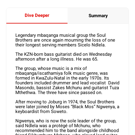
Dive Deeper
Summary
Legendary mbaqanga musical group the Soul
Brothers are once again mourning the loss of one
their longest serving members Sicelo Ndlela.
The KZN-born bass guitarist died on Wednesday
afternoon after a long illness. He was 65.
The group, whose music is a mix of
mbaqanga/iscathamiya folk music genre, was
formed in KwaZulu-Natal in the early 1970s. Its
founders included drummer and lead vocalist David
Masondo, bassist Zakes Mchunu and guitarist Tuza
Mthethwa. The three have since passed on.
After moving to Joburg in 1974, the Soul Brothers
were later joined by Moses “Black Mos” Ngwenya, a
keyboardist from Soweto.
Ngwenya, who is now the sole leader of the group,
said Ndlela was a protégé of Mchunu, who
recommended him to the band alongside childhood