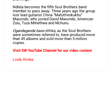
Ndlela becomes the fifth Soul Brothers band
member to pass away. Three years ago the group
lost lead guitarist China “Mafuth’enkukhu”
Masondo, who joined David Masondo, American
Zulu, Tuza Mthethwa and Mchunu.
Ogandaganda base-Afrika,
as the Soul Brothers
were sometimes referred to, have produced more
than 45 albums and sold more than 5 million
copies.
Visit SW YouTube Channel for our video content
Linda Ximba