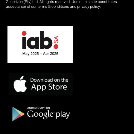
Zucorizon (Pty) Ltd. All rights reserved. Use of this site constitutes
acceptance of our terms & conditions and privacy policy.