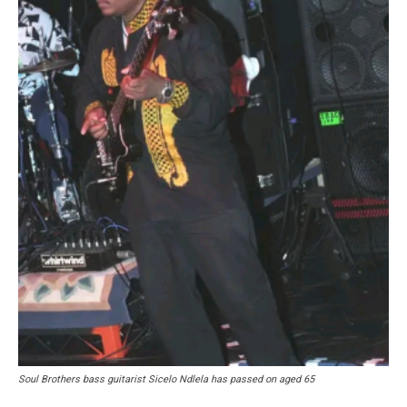
Soul Brothers bass guitarist Sicelo Ndlela has passed on aged 65