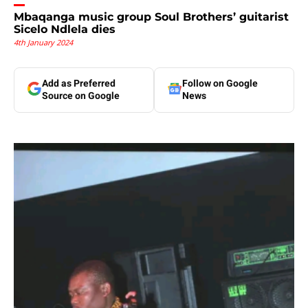
Mbaqanga music group Soul Brothers’ guitarist
Sicelo Ndlela dies
4th January 2024
Add as Preferred
Follow on Google
Source on Google
News