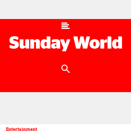
Entertainment