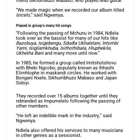
friend Sikhumbuzo Mabaso, who played lead guitar.
“We made magic when we recorded our album titled
Isicelo
,” said Ngwenya.
Played in group’s many hit songs
“Following the passing of Mchunu in 1984, Ndlela
took over as the bassist for many of our hits like
Bazobuya
,
Isigebengu
,
Sdudla Ukhalelani
,
Intombi
Yami
,
Isigilamkhuba
,
Isithothibala
,
Hluphekile
,
Ukhetha Bani
and many more until now.”
In 1985, he formed a group called Imitshotshovu
with Bheki Ngcobo, popularly known as Ihhashi
Elimhlophe in maskandi circles. He worked with
Bongani Nxele, Sikhumbhuzo Mabaso and Japan
Sidoyi.
They recorded over 15 albums together until they
rebranded as Impumelelo following the passing of
other members.
“He left an indelible mark in the industry,” said
Ngwenya.
Ndlela also offered his services to many musicians
in other genres as a sessionist.