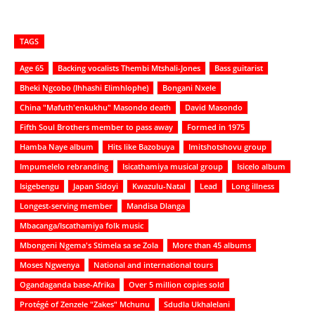
TAGS
Age 65
Backing vocalists Thembi Mtshali-Jones
Bass guitarist
Bheki Ngcobo (Ihhashi Elimhlophe)
Bongani Nxele
China "Mafuth'enkukhu" Masondo death
David Masondo
Fifth Soul Brothers member to pass away
Formed in 1975
Hamba Naye album
Hits like Bazobuya
Imitshotshovu group
Impumelelo rebranding
Isicathamiya musical group
Isicelo album
Isigebengu
Japan Sidoyi
Kwazulu-Natal
Lead
Long illness
Longest-serving member
Mandisa Dlanga
Mbacanga/Iscathamiya folk music
Mbongeni Ngema's Stimela sa se Zola
More than 45 albums
Moses Ngwenya
National and international tours
Ogandaganda base-Afrika
Over 5 million copies sold
Protégé of Zenzele "Zakes" Mchunu
Sdudla Ukhalelani