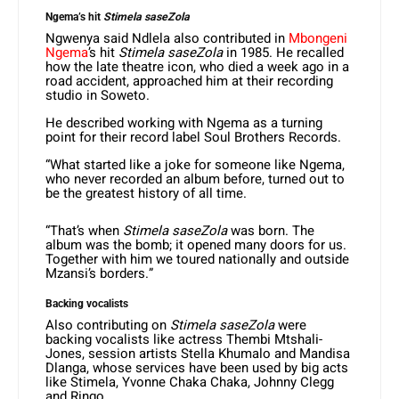
Ngema’s hit
Stimela saseZola
Ngwenya said Ndlela also contributed in
Mbongeni
Ngema
’s hit
Stimela saseZola
in 1985. He recalled
how the late theatre icon, who died a week ago in a
road accident, approached him at their recording
studio in Soweto.
He described working with Ngema as a turning
point for their record label Soul Brothers Records.
“What started like a joke for someone like Ngema,
who never recorded an album before, turned out to
be the greatest history of all time.
“That’s when
Stimela saseZola
was born. The
album was the bomb; it opened many doors for us.
Together with him we toured nationally and outside
Mzansi’s borders.”
Backing vocalists
Also contributing on
Stimela saseZola
were
backing vocalists like actress Thembi Mtshali-
Jones, session artists Stella Khumalo and Mandisa
Dlanga, whose services have been used by big acts
like Stimela, Yvonne Chaka Chaka, Johnny Clegg
and Ringo.