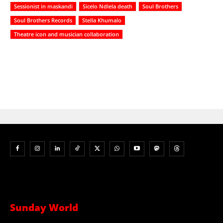
Sessionist in maskandi
Sicelo Ndlela death
Soul Brothers
Soul Brothers Records
Stella Khumalo
Theatre icon and musician collaboration
Sunday World