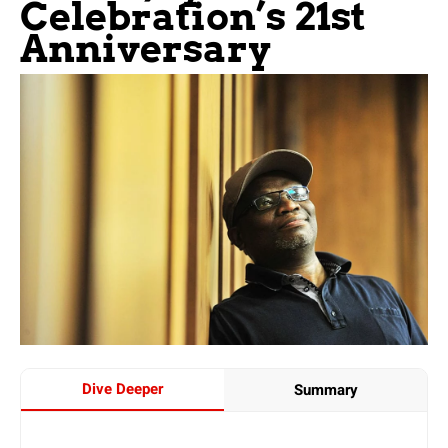
Celebration’s 21st
Anniversary
Dive Deeper
Summary