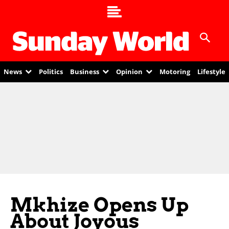
News
Politics
Business
Opinion
Motoring
Lifestyle
Mkhize Opens Up
About Joyous