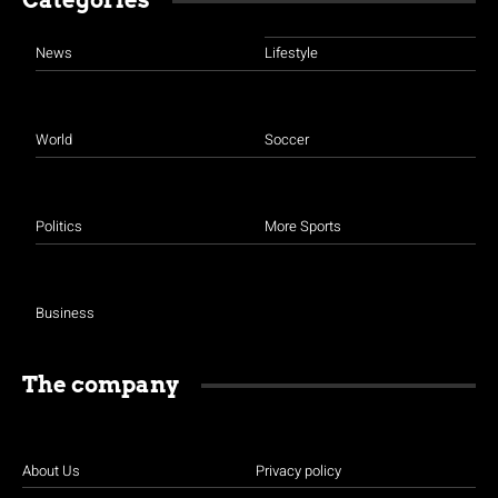
Categories
News
Lifestyle
World
Soccer
Politics
More Sports
Business
The company
About Us
Privacy policy