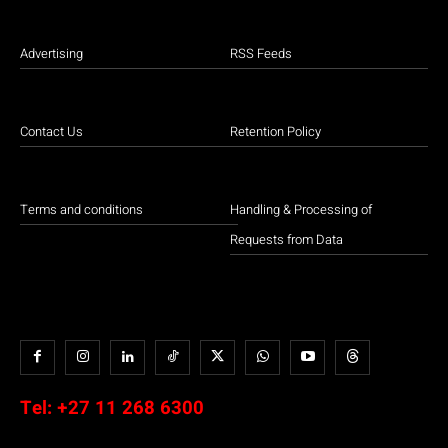
Advertising
RSS Feeds
Contact Us
Retention Policy
Terms and conditions
Handling & Processing of
Requests from Data
Tel:
+27 11 268 6300