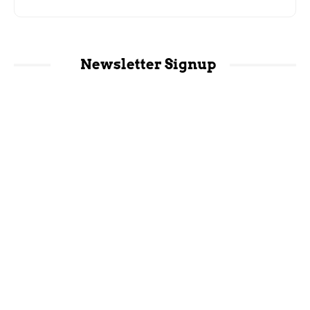
Newsletter Signup