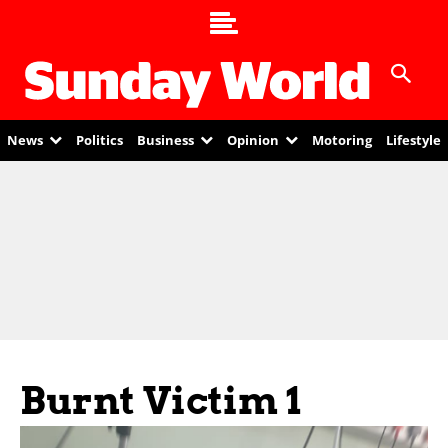
News
Politics
Business
Opinion
Motoring
Lifestyle
Burnt Victim 1