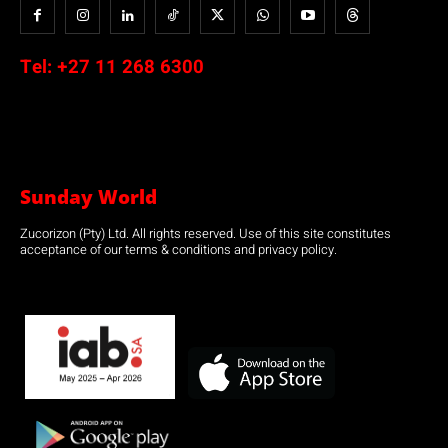
Tel:
+27 11 268 6300
Sunday World
Zucorizon (Pty) Ltd. All rights reserved. Use of this site constitutes
acceptance of our terms & conditions and privacy policy.