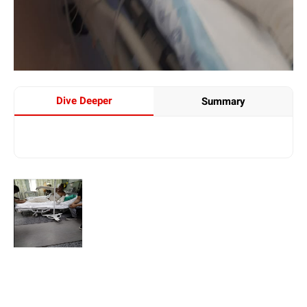
Dive Deeper
Summary