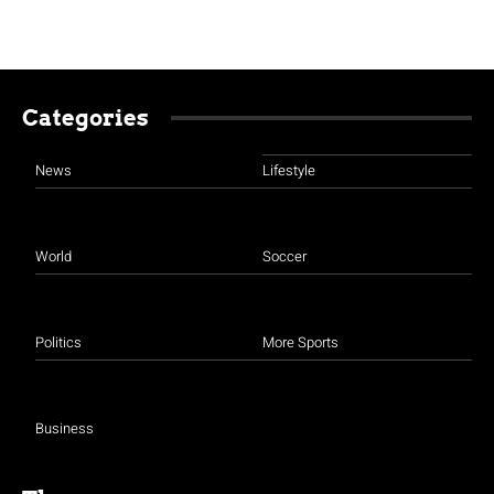
Categories
News
Lifestyle
World
Soccer
Politics
More Sports
Business