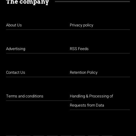
The company
About Us
Privacy policy
Advertising
RSS Feeds
Contact Us
Retention Policy
Terms and conditions
Handling & Processing of
Requests from Data